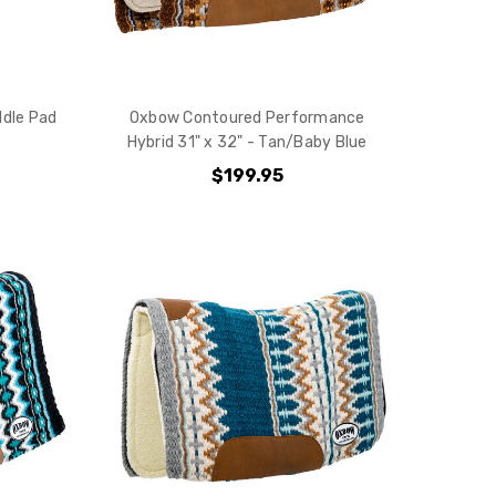
ddle Pad
Oxbow Contoured Performance
Hybrid 31" x 32" - Tan/Baby Blue
$199.95
10% off