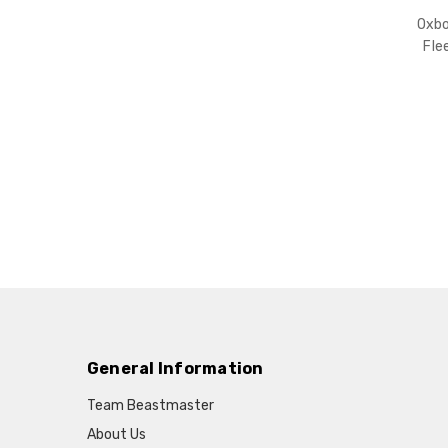
Oxb
Fle
General Information
Team Beastmaster
About Us