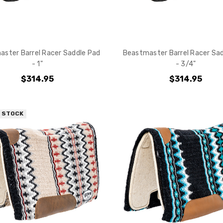
ster Barrel Racer Saddle Pad
Beastmaster Barrel Racer Sa
- 1"
- 3/4"
$314.95
$314.95
F STOCK
Do you want 