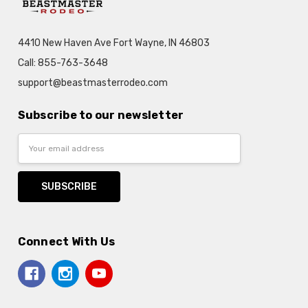
4410 New Haven Ave Fort Wayne, IN 46803
Call: 855-763-3648
support@beastmasterrodeo.com
Subscribe to our newsletter
Email
Address
Connect With Us