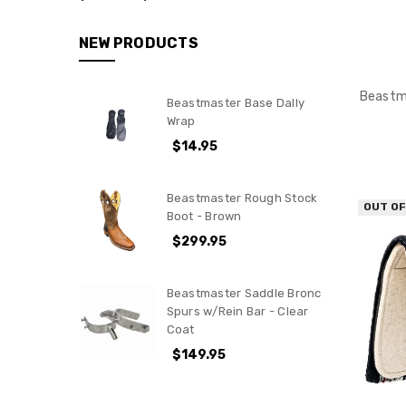
Rough
Stock
NEW PRODUCTS
Stock
Contractors
&
Beastma
Beastmaster Base Dally
Arena
Wrap
Bull
$14.95
Fighting
Bags
Beastmaster Rough Stock
OUT O
Goat
Boot - Brown
Tying
$299.95
Team
Roping
Beastmaster Saddle Bronc
Calf
Spurs w/Rein Bar - Clear
&
Coat
Breakaway
$149.95
Roping
Poles
&