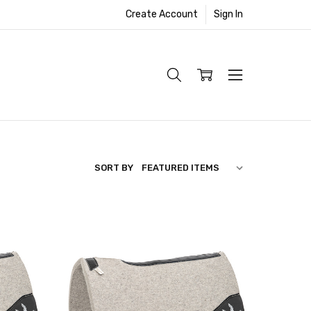
Create Account
Sign In
SORT BY