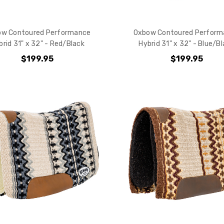
your purchas
ow Contoured Performance
Oxbow Contoured Perform
YES
brid 31" x 32" - Red/Black
Hybrid 31" x 32" - Blue/B
$199.95
$199.95
NO