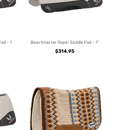
ad - 1
Beastmaster Roper Saddle Pad - 1"
$314.95