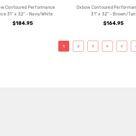
ow Contoured Performance
Oxbow Contoured Performan
ece 31" x 32" - Navy/White
31" x 32" - Brown/Tan
$184.95
$164.95
1
2
3
4
5