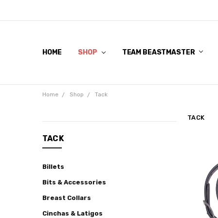
HOME
SHOP
TEAM BEASTMASTER
Home
Shop
Tack
TACK
CATEGORIES
TACK
Shop
Billets
Beastmaster
Pro
Bits & Accessories
Gel
Breast Collars
Cowboy
Cinchas & Latigos
Hats