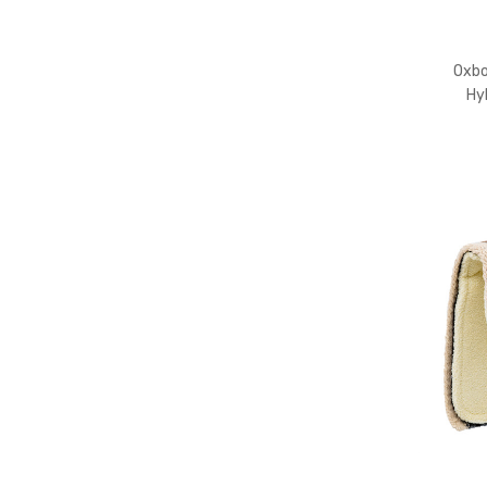
Barrels
Tack
Oxb
Apparel
Hy
Toys
&
Gifts