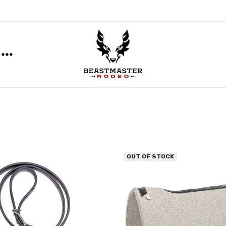
OUT OF STOCK