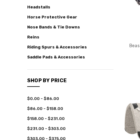
Headstalls
Cowboy
Boots
Horse Protective Gear
Frost
Nose Bands & Tie Downs
Legacy
Reins
Collection
Beas
Riding Spurs & Accessories
Team
Collections
Saddle Pads & Accessories
Rodeo
Chaps
Bull
SHOP BY PRICE
Riding
Bareback
$0.00 - $86.00
Riding
$86.00 - $158.00
Saddle
Bronc
$158.00 - $231.00
Riding
$231.00 - $303.00
Youth
$303.00 - $375.00