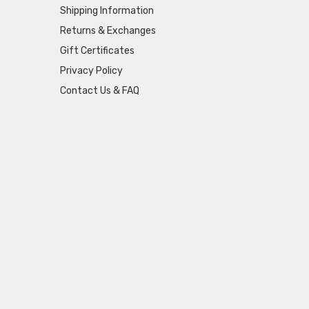
Shipping Information
Returns & Exchanges
Gift Certificates
Privacy Policy
Contact Us & FAQ