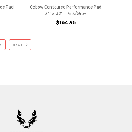
ce Pad
Oxbow Contoured Performance Pad
31" x 32" - Pink/Grey
$164.95
6
NEXT