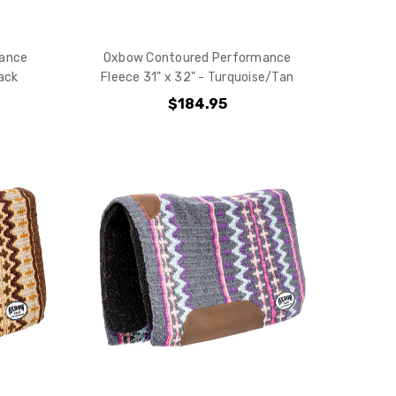
e?
ance
Oxbow Contoured Performance
lack
Fleece 31" x 32" - Turquoise/Tan
$184.95