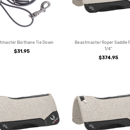
tmaster Biothane Tie Down
Beastmaster Roper Saddle P
1/4"
$31.95
$374.95