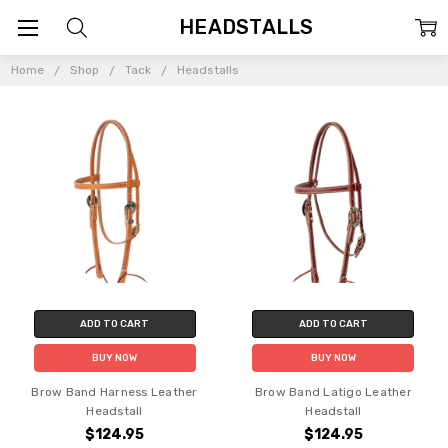
HEADSTALLS
Home
Shop
Tack
Headstalls
ADD TO CART
ADD TO CART
BUY NOW
BUY NOW
Brow Band Harness Leather
Brow Band Latigo Leather
Headstall
Headstall
$124.95
$124.95