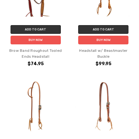
ADD TO CART
ADD TO CART
BUY NOW
BUY NOW
Brow Band Roughout Tooled
Headstall w/ Beastmaster
Ends Headstall
Buckle
$74.95
$99.95
Do you want 10% off
your purchase?
YES
NO