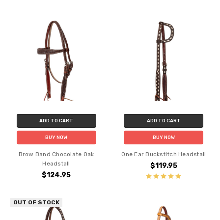
ADD TO CART
ADD TO CART
BUY NOW
BUY NOW
Brow Band Chocolate Oak
One Ear Buckstitch Headstall
Headstall
$119.95
$124.95
OUT OF STOCK