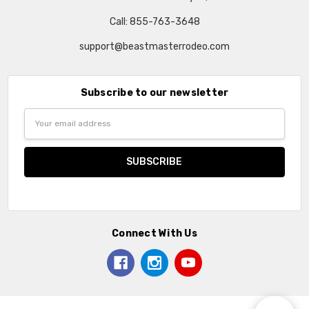
Call: 855-763-3648
support@beastmasterrodeo.com
Subscribe to our newsletter
Email
Address
Connect With Us