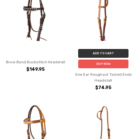
ADD TO CART
Brow Band Buckstitch Headstall
BUY NOW
$149.95
One Ear Roughout Tooled Ends
Headstall
$74.95