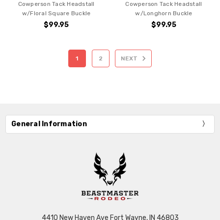
Cowperson Tack Headstall
Cowperson Tack Headstall
w/Floral Square Buckle
w/Longhorn Buckle
$99.95
$99.95
1
2
NEXT
General Information
4410 New Haven Ave Fort Wayne, IN 46803