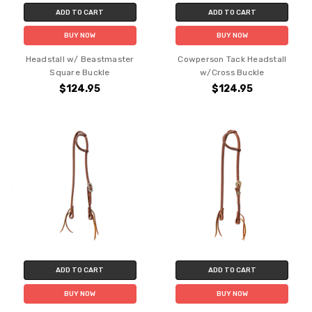
ADD TO CART
ADD TO CART
BUY NOW
BUY NOW
Headstall w/ Beastmaster
Cowperson Tack Headstall
Square Buckle
w/Cross Buckle
$124.95
$124.95
ADD TO CART
ADD TO CART
BUY NOW
BUY NOW