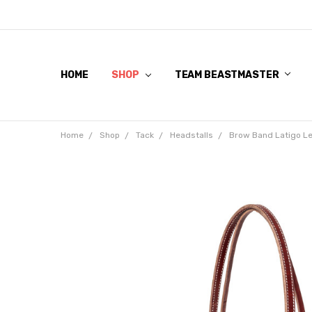
HOME
SHOP
TEAM BEASTMASTER
Home
Shop
Tack
Headstalls
Brow Band Latigo Le