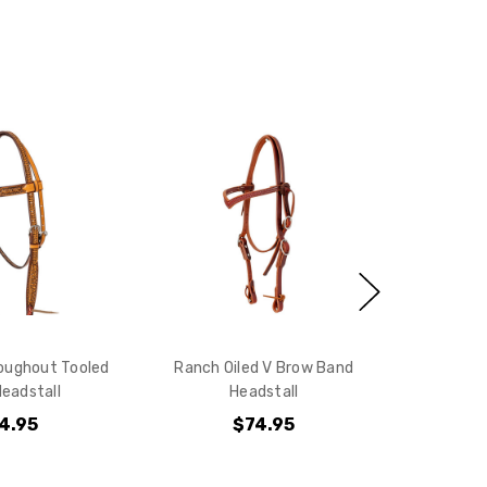
oughout Tooled
Ranch Oiled V Brow Band
eadstall
Headstall
4.95
$74.95