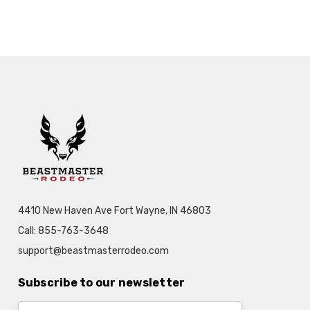
4410 New Haven Ave Fort Wayne, IN 46803
Call: 855-763-3648
support@beastmasterrodeo.com
Subscribe to our newsletter
Email