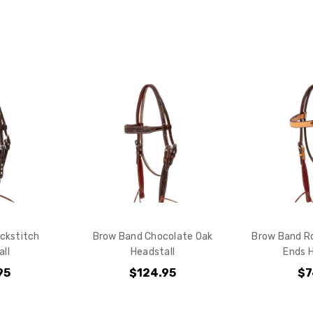
Checkout
ckstitch
Brow Band Chocolate Oak
Brow Band R
ll
Headstall
Ends H
95
$124.95
$7