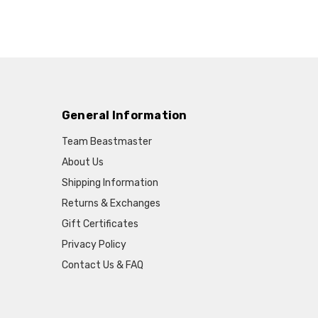
General Information
Team Beastmaster
About Us
Shipping Information
Returns & Exchanges
Gift Certificates
Privacy Policy
Contact Us & FAQ