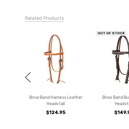
Related Products
OUT OF STOCK
Brow Band Harness Leather
Brow Band Bu
Headstall
Headsta
$124.95
$149.