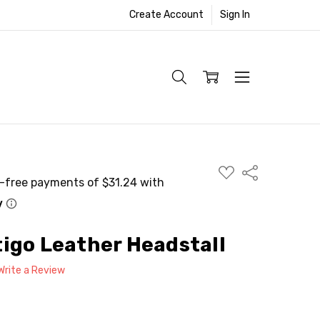
Create Account
Sign In
ADD
Share
TO
WISH
LIST
igo Leather Headstall
Write a Review