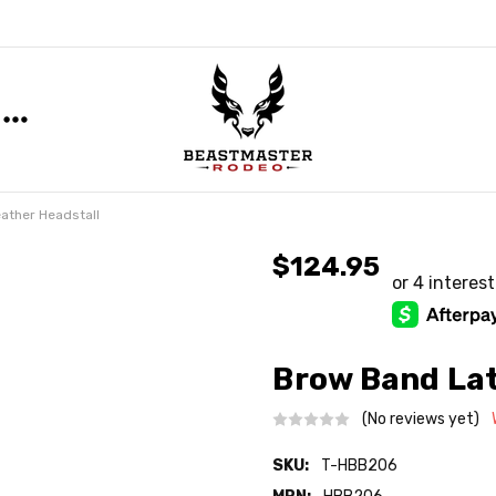
ather Headstall
$124.95
Brow Band Lat
(No reviews yet)
SKU:
T-HBB206