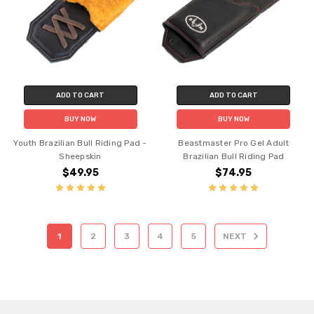
ADD TO CART
ADD TO CART
BUY NOW
BUY NOW
Youth Brazilian Bull Riding Pad -
Beastmaster Pro Gel Adult
Sheepskin
Brazilian Bull Riding Pad
$49.95
$74.95
1
2
3
4
5
NEXT