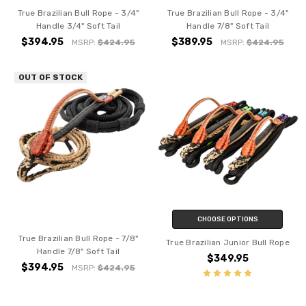
True Brazilian Bull Rope - 3/4"
True Brazilian Bull Rope - 3/4"
Handle 3/4" Soft Tail
Handle 7/8" Soft Tail
$394.95
$389.95
MSRP:
$424.95
MSRP:
$424.95
OUT OF STOCK
CHOOSE OPTIONS
True Brazilian Bull Rope - 7/8"
True Brazilian Junior Bull Rope
Handle 7/8" Soft Tail
$349.95
$394.95
MSRP:
$424.95