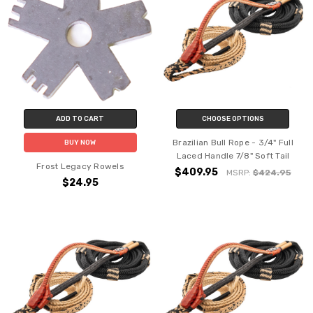
ADD TO CART
CHOOSE OPTIONS
Brazilian Bull Rope - 3/4" Full
BUY NOW
Laced Handle 7/8" Soft Tail
Frost Legacy Rowels
$409.95
MSRP:
$424.95
$24.95