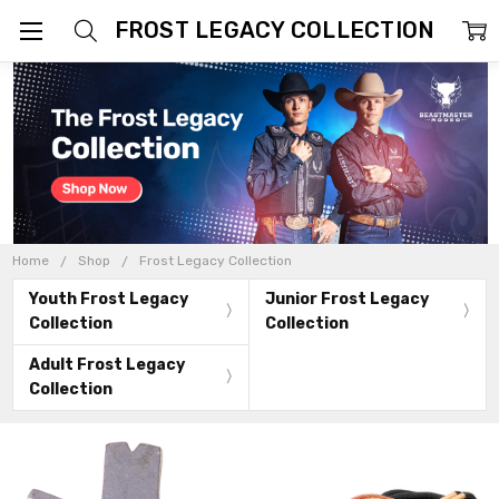
FROST LEGACY COLLECTION
Home
Shop
Frost Legacy Collection
Youth Frost Legacy
Junior Frost Legacy
Collection
Collection
Adult Frost Legacy
Collection