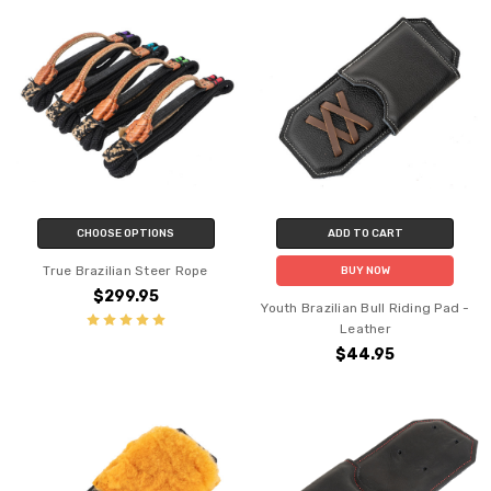
CHOOSE OPTIONS
ADD TO CART
True Brazilian Steer Rope
BUY NOW
$299.95
Youth Brazilian Bull Riding Pad -
Leather
$44.95