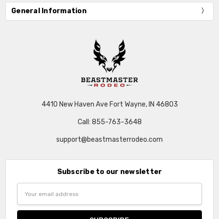
General Information
4410 New Haven Ave Fort Wayne, IN 46803
Call: 855-763-3648
support@beastmasterrodeo.com
Subscribe to our newsletter
Email
Address