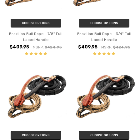
CHOOSE OPTIONS
CHOOSE OPTIONS
Brazilian Bull Rope - 7/8" Full
Brazilian Bull Rope - 3/4" Full
Laced Handle
Laced Handle
$409.95
$409.95
MSRP:
$424.95
MSRP:
$424.95
CHOOSE OPTIONS
CHOOSE OPTIONS