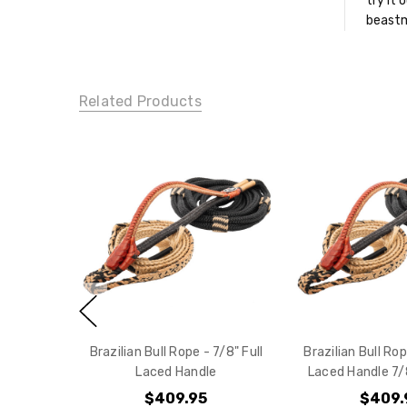
try it 
beastm
Related Products
Brazilian Bull Rope - 7/8" Full
Brazilian Bull Rop
Laced Handle
Laced Handle 7/8
$409.95
$409.