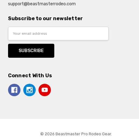
support@beastmasterrodeo.com
Subscribe to our newsletter
Email
Address
Connect With Us
© 2026 Beastmaster Pro Rodeo Gear.