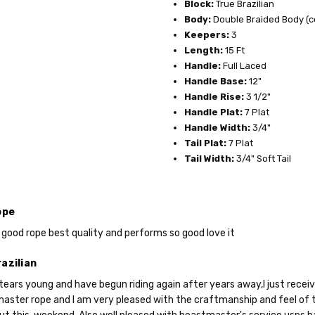
Block:
True Brazilian
Body:
Double Braided Body (c
Keepers:
3
Length:
15 Ft
Handle:
Full Laced
Handle Base:
12"
Do you want 
Handle Rise:
3 1/2"
Handle Plat:
7 Plat
your purchas
Handle Width:
3/4"
Tail Plat:
7 Plat
Tail Width:
3/4" Soft Tail
YES
ope
NO
 good rope best quality and performs so good love it
azilian
tears young and have begun riding again after years away,I just receive
aster rope and I am very pleased with the craftmanship and feel of th