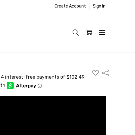
Create Account
Sign In
ADD
Share
TO
WISH
LIST