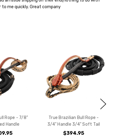
ad an issue shipping on their end(nothing to do with
 to me quickly. Great company
ll Rope - 7/8"
True Brazilian Bull Rope -
ced Handle
3/4" Handle 3/4" Soft Tail
09.95
$394.95