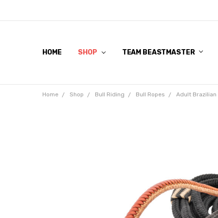
HOME
SHOP
TEAM BEASTMASTER
Home
Shop
Bull Riding
Bull Ropes
Adult Brazilia