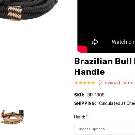
Brazilian Bull
Handle
(2 reviews)
Write
SKU:
BR-1808
SHIPPING:
Calculated at Ch
Hand:
*