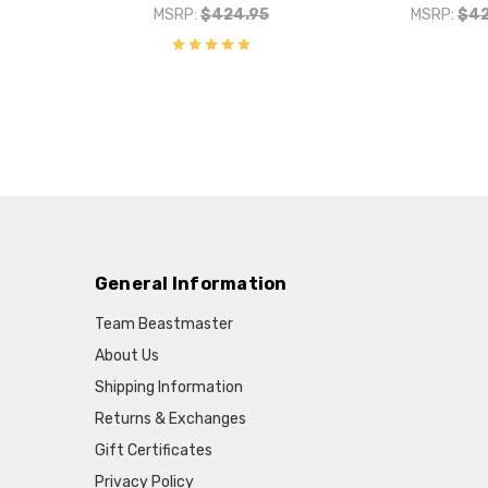
MSRP:
$424.95
MSRP:
$42
General Information
Team Beastmaster
About Us
Shipping Information
Returns & Exchanges
Gift Certificates
Privacy Policy