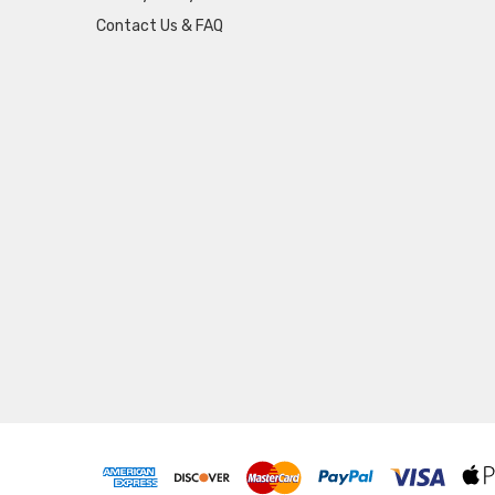
Contact Us & FAQ