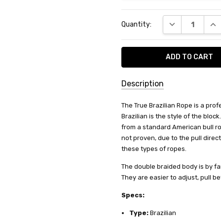
Current
DECREASE QUA
INC
Quantity:
Stock:
Description
SKU:
The True Brazilian Rope is a prof
BR-
Brazilian is the style of the bloc
1808
from a standard American bull ro
not proven, due to the pull direc
SHIPPING:
these types of ropes.
Calculated
The double braided body is by far
at
They are easier to adjust, pull b
Checkout
Specs:
Type:
Brazilian