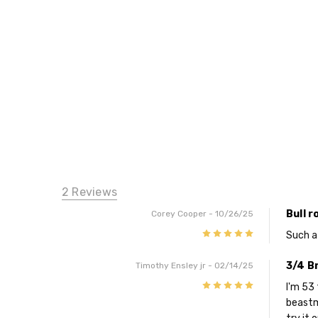
2 Reviews
Bull r
Corey Cooper
- 10/26/25
5
Such a
3/4 Br
Timothy Ensley jr
- 02/14/25
5
I'm 53 
beastm