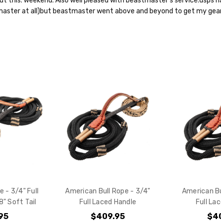
out this. weekend. Also well pleased with beastmaster's service.usps h
aster at all)but beastmaster went above and beyond to get my gear
e - 3/4" Full
American Bull Rope - 3/4"
American Bu
" Soft Tail
Full Laced Handle
Full La
95
$409.95
$4