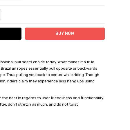
NTITY:
REASE QUANTITY:
essional bull riders choice today. What makes it a true
k. Brazilian ropes essentially pull opposite or backwards
pe. Thus pulling you back to center while riding. Though
tion, riders claim they experience less hang ups using
 the best in regards to user friendliness and functionality.
etter, don't stretch as much, and do not twist.