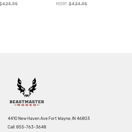
$424.95
MSRP:
$424.95
4410 New Haven Ave Fort Wayne, IN 46803
Call: 855-763-3648