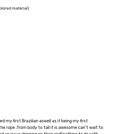
olored material)
10% off
e?
d my first Brazilian aswell as it being my first
e rope ,from body to tail it is awesome can't wait to