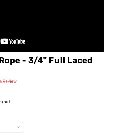
 Rope - 3/4" Full Laced
 a Review
eckout