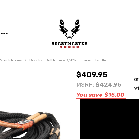
n Stock Ropes
Brazilian Bull Rope - 3/4" Full Laced Handle
$409.95
MSRP:
$424.95
You save
$15.00