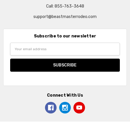
Call: 855-763-3648
support@beastmasterrodeo.com
Subscribe to our newsletter
Email
Address
Connect With Us