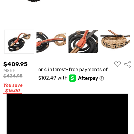
ADD
$409.95
Shar
TO
MSRP:
WISH
LIST
$424.95
You save
$15.00