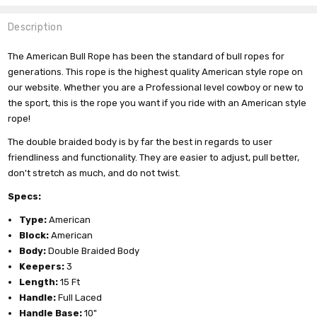
Description
The American Bull Rope has been the standard of bull ropes for
generations. This rope is the highest quality American style rope on
our website. Whether you are a Professional level cowboy or new to
the sport, this is the rope you want if you ride with an American style
rope!
The double braided body is by far the best in regards to user
friendliness and functionality. They are easier to adjust, pull better,
don't stretch as much, and do not twist.
Specs:
Type:
American
Block:
American
Body:
Double Braided Body
Keepers:
3
Length:
15 Ft
Handle:
Full Laced
Handle Base:
10"