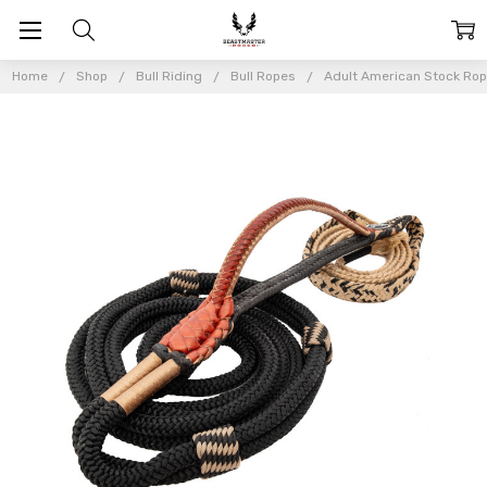
Home
Shop
Bull Riding
Bull Ropes
Adult American Stock Ro