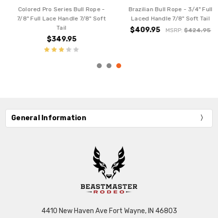
Brazilian Bull Rope - 3/4" Full
Brazilian Bull Rope - 7/8" Full
Laced Handle 7/8" Soft Tail
Laced Handle
$409.95
$409.95
MSRP:
$424.95
MSRP:
$424.95
General Information
4410 New Haven Ave Fort Wayne, IN 46803