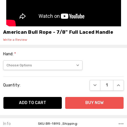
American Bull Rope - 7/8" Full Laced Handle
Write a Review
Hand:
*
Current
DECREASE QUANT
INCR
Quantity:
Stock:
Info
SKU:BR-1895 ,Shipping: