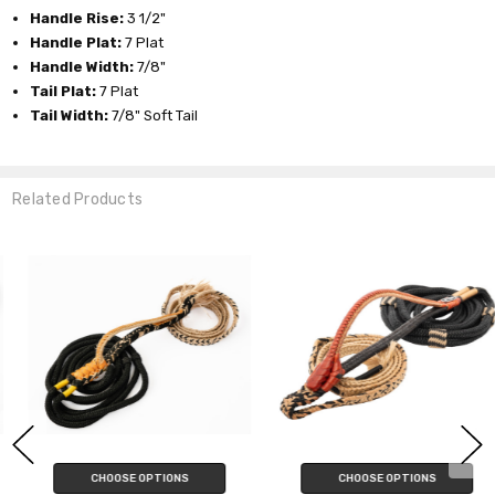
Handle Rise:
3 1/2"
Handle Plat:
7 Plat
Handle Width:
7/8"
Tail Plat:
7 Plat
Tail Width:
7/8" Soft Tail
Related Products
CHOOSE OPTIONS
CHOOSE OPTIONS