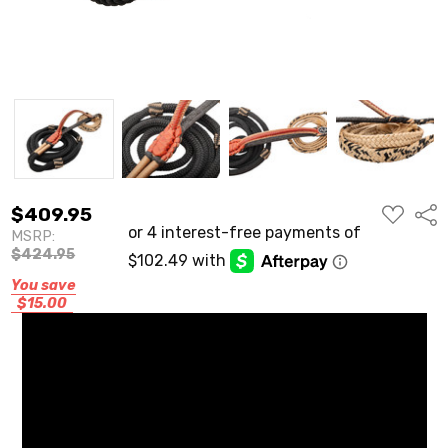
ADD
$409.95
Shar
TO
MSRP:
WISH
LIST
$424.95
You save
$15.00