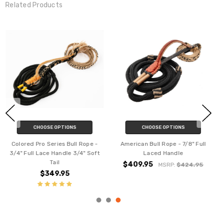
Related Products
CHOOSE OPTIONS
CHOOSE OPTIONS
Colored Pro Series Bull Rope -
American Bull Rope - 7/8" Full
3/4" Full Lace Handle 3/4" Soft
Laced Handle
Tail
$409.95
MSRP:
$424.95
$349.95