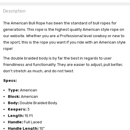
Description
The American Bull Rope has been the standard of bull ropes for
generations. This rope is the highest quality American style rope on
our website. Whether you are a Professional level cowboy or new to
the sport, this is the rope you want if you ride with an American style
rope!
The double braided body is by far the best in regards to user
friendliness and functionality. They are easier to adjust, pull better,
don't stretch as much, and do not twist.
Specs:
Type:
American
Block:
American
Body:
Double Braided Body
Keepers:
3
Length:
15 Ft
Handle:
Full Laced
Handle Length:
10"