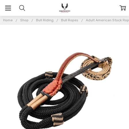
Home
Shop
Bull Riding
Bull Ropes
Adult American Stock Ro