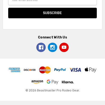
Address
Connect With Us
© 2026 Beastmaster Pro Rodeo Gear.