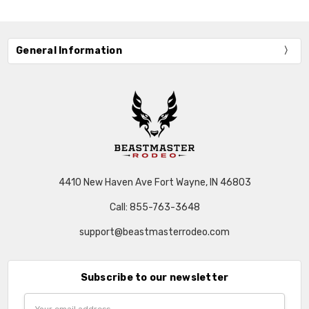
General Information
4410 New Haven Ave Fort Wayne, IN 46803
Call: 855-763-3648
support@beastmasterrodeo.com
Subscribe to our newsletter
Email