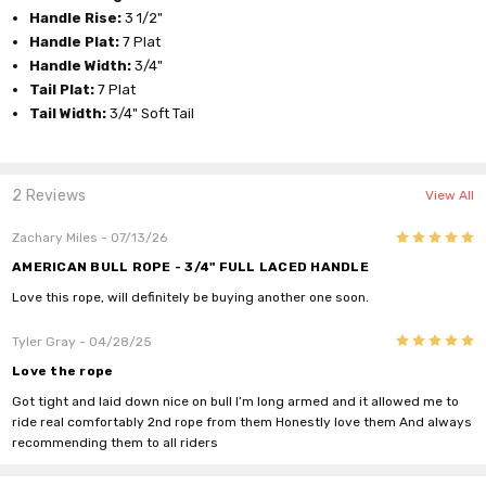
Handle Rise:
3 1/2"
Handle Plat:
7 Plat
Handle Width:
3/4"
Tail Plat:
7 Plat
Tail Width:
3/4" Soft Tail
2 Reviews
View All
5
Zachary Miles
- 07/13/26
AMERICAN BULL ROPE - 3/4" FULL LACED HANDLE
Love this rope, will definitely be buying another one soon.
5
Tyler Gray
- 04/28/25
Love the rope
Got tight and laid down nice on bull I’m long armed and it allowed me to
ride real comfortably 2nd rope from them Honestly love them And always
recommending them to all riders