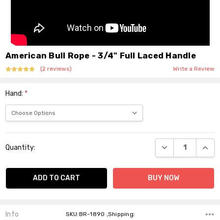
American Bull Rope - 3/4" Full Laced Handle
(2 reviews)
Write a Review
Hand:
*
Current
DECREASE QUANT
INCR
Quantity:
Stock:
Info
SKU:BR-1890 ,Shipping: