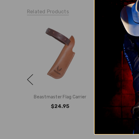
Related Products
Beastmaster Flag Carrier
Beastmaster Ar
$24.95
$19.