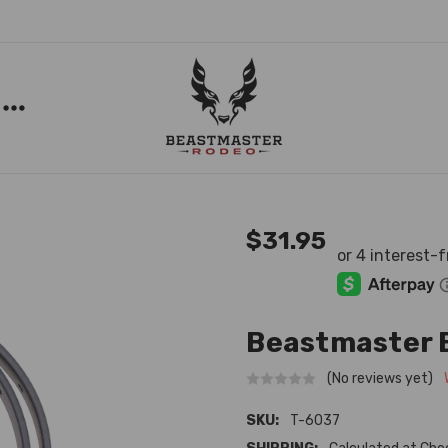
$31.95
Beastmaster 
(No reviews yet)
SKU:
T-6037