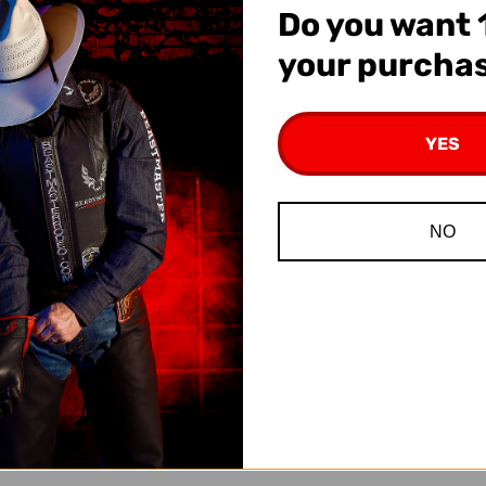
Do you want 
at
Checkout
your purcha
YES
NO
ena Markers
Deluxe Braided Tie-Down
Beastmas
Hobble
Sti
95
$7.95
$1