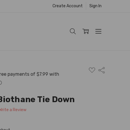
Create Account
Sign In
ADD
Share
TO
WISH
LIST
Biothane Tie Down
Write a Review