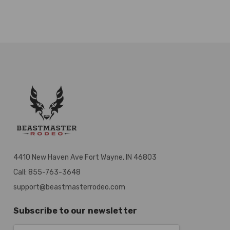
4410 New Haven Ave Fort Wayne, IN 46803
Call: 855-763-3648
support@beastmasterrodeo.com
Subscribe to our newsletter
Email