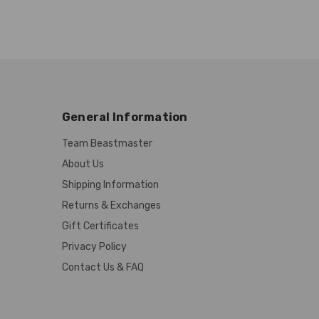
General Information
Team Beastmaster
About Us
Shipping Information
Returns & Exchanges
Gift Certificates
Privacy Policy
Contact Us & FAQ