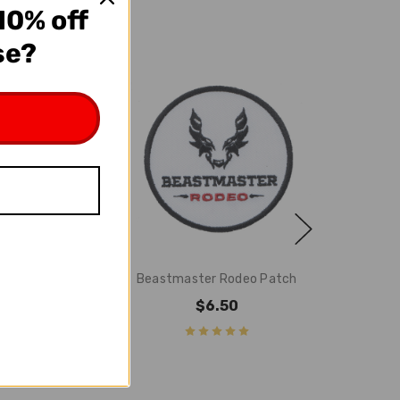
10% off
se?
ter Helmet
Beastmaster Rodeo Patch
ckers
$6.50
5.95