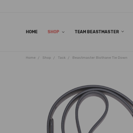
HOME
SHOP
TEAM BEASTMASTER
Home
Shop
Tack
Beastmaster Biothane Tie Down