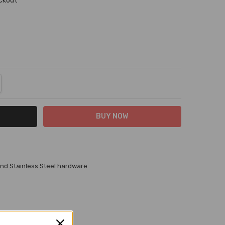
eckout
NTITY:
REASE QUANTITY:
and Stainless Steel hardware