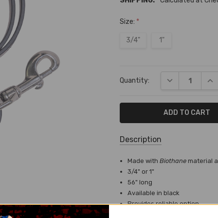
SHIPPING:
Calculated at Ch
Size:
*
3/4"
1"
Current
DECREASE QUA
INC
Quantity:
Stock:
Description
SKU:
Made with
Biothane
material 
T-
3/4" or 1"
6037
56" long
Available in black
SHIPPING:
Provides reliable option
Calculated