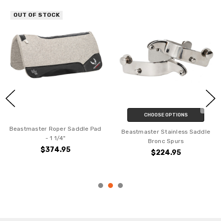
OUT OF STOCK
CHOOSE OPTIONS
Beastmaster Roper Saddle Pad
Beastmaster Stainless Saddle
- 1 1/4"
Bronc Spurs
$374.95
$224.95