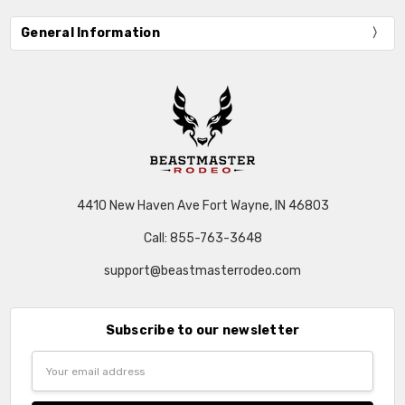
General Information
4410 New Haven Ave Fort Wayne, IN 46803
Call: 855-763-3648
support@beastmasterrodeo.com
Subscribe to our newsletter
Email
Address