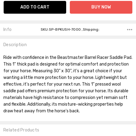
Info
SKU:SP-BPKUSH-7000 ,Shipping:
Description
Ride with confidence in the Beastmaster Barrel Racer Saddle Pad.
This 1" thick pad is designed for optimal comfort and protection
for your horse. Measuring 30" x 30", it's a great choice if your
wanting a little more protection to your horse. Lightweight but
effective, it's perfect for your next run. This 1" pressed wool
saddle pad offers premium protection for your horse. Its durable
materials have high resistance to compression yet remain soft
and flexible. Additionally, its moisture-wicking properties help
draw heat away from the horse's back.
Related Products