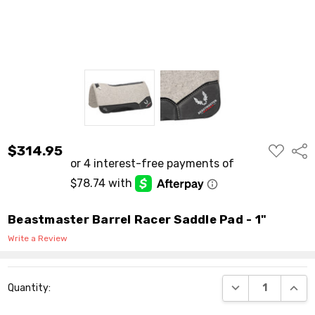
ADD
$314.95
Shar
TO
WISH
LIST
Beastmaster Barrel Racer Saddle Pad - 1"
Write a Review
Current
DECREASE QUANT
INCR
Quantity:
Stock: