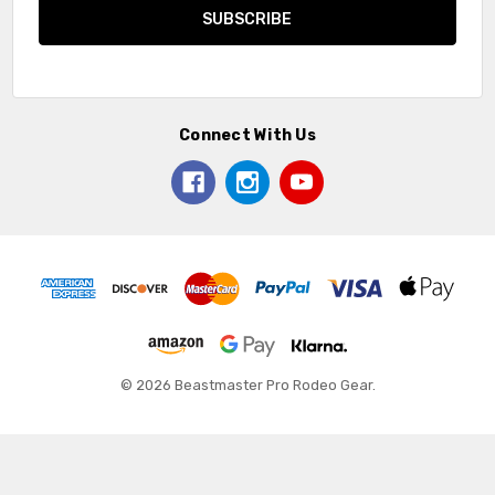
Connect With Us
© 2026 Beastmaster Pro Rodeo Gear.