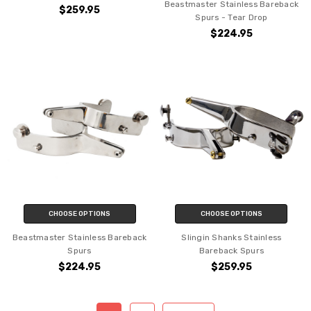
Beastmaster Stainless Bareback
$259.95
Spurs - Tear Drop
$224.95
CHOOSE OPTIONS
CHOOSE OPTIONS
Beastmaster Stainless Bareback
Slingin Shanks Stainless
Spurs
Bareback Spurs
$224.95
$259.95