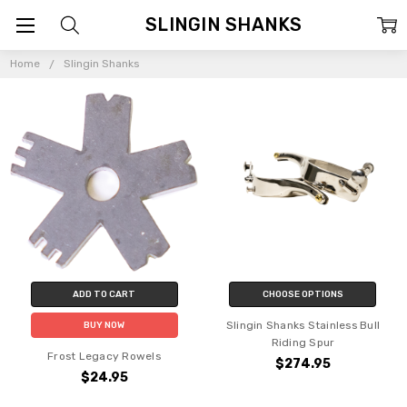
SLINGIN SHANKS
Home
Slingin Shanks
ADD TO CART
CHOOSE OPTIONS
Slingin Shanks Stainless Bull
BUY NOW
Riding Spur
Frost Legacy Rowels
$274.95
$24.95