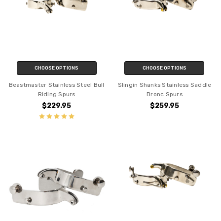
CHOOSE OPTIONS
CHOOSE OPTIONS
Beastmaster Stainless Steel Bull
Slingin Shanks Stainless Saddle
Riding Spurs
Bronc Spurs
$229.95
$259.95