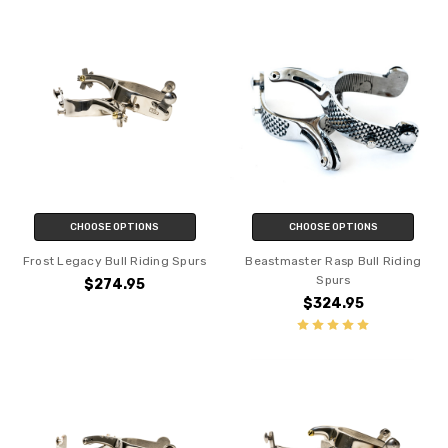
CHOOSE OPTIONS
CHOOSE OPTIONS
Frost Legacy Bull Riding Spurs
Beastmaster Rasp Bull Riding
Spurs
$274.95
$324.95