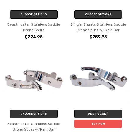
CHOOSE OPTIONS
CHOOSE OPTIONS
Beastmaster Stainless Saddle
Slingin Shanks Stainless Saddle
Bronc Spurs
Bronc Spurs w/ Rein Bar
$224.95
$259.95
CHOOSE OPTIONS
ADD TO CART
Beastmaster Stainless Saddle
BUY NOW
Bronc Spurs w/Rein Bar