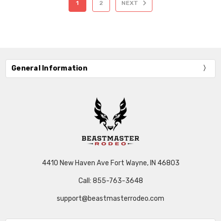
1
2
NEXT
General Information
4410 New Haven Ave Fort Wayne, IN 46803
Call: 855-763-3648
support@beastmasterrodeo.com