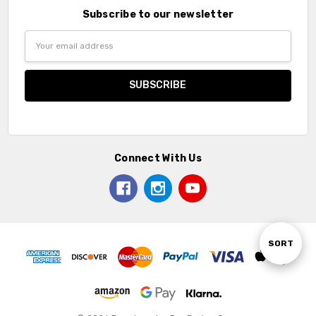
Subscribe to our newsletter
Email
Address
Connect With Us
Sort
SORT
By