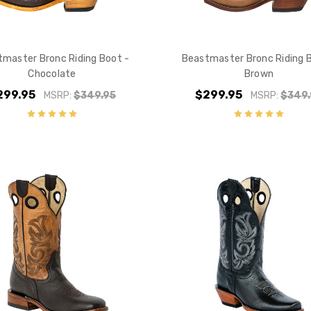
master Bronc Riding Boot -
Beastmaster Bronc Riding 
Chocolate
Brown
299.95
$299.95
MSRP:
$349.95
MSRP:
$349.