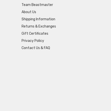
Team Beastmaster
About Us
Shipping Information
Returns & Exchanges
Gift Certificates
Privacy Policy
Contact Us & FAQ