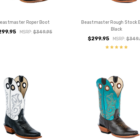
Do you want 
your purchas
eastmaster Roper Boot
Beastmaster Rough Stock 
Black
299.95
MSRP:
$349.95
YES
$299.95
MSRP:
$349.
NO