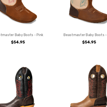
tmaster Baby Boots - Pink
Beastmaster Baby Boots -
$54.95
$54.95