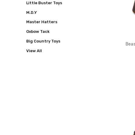
Little Buster Toys
M.D.Y
Master Hatters
Oxbow Tack
Big Country Toys
Beas
View All