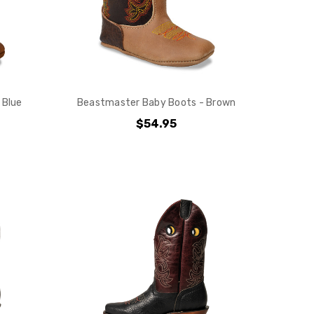
 Blue
Beastmaster Baby Boots - Brown
$54.95