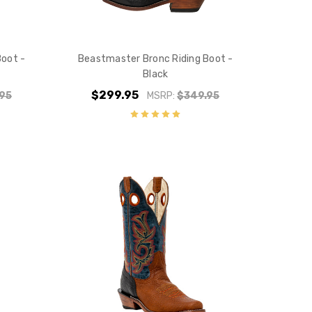
Boot -
Beastmaster Bronc Riding Boot -
Black
$299.95
95
MSRP:
$349.95