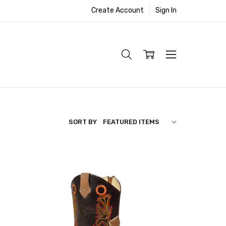
Create Account
Sign In
SORT BY