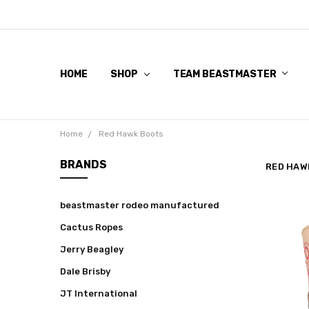
HOME
SHOP
TEAM BEASTMASTER
Home
Red Hawk Boots
BRANDS
RED HAW
beastmaster rodeo manufactured
Cactus Ropes
Jerry Beagley
Dale Brisby
JT International