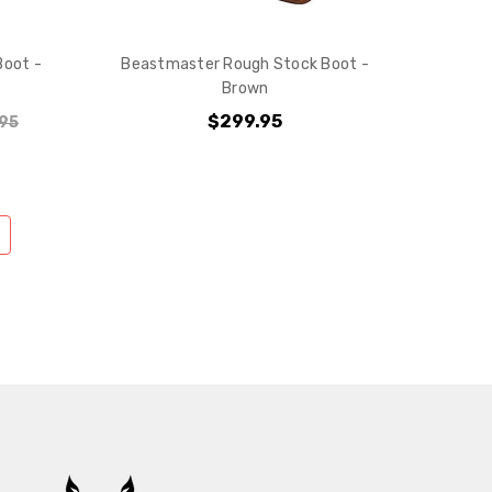
Boot -
Beastmaster Rough Stock Boot -
Brown
$299.95
95