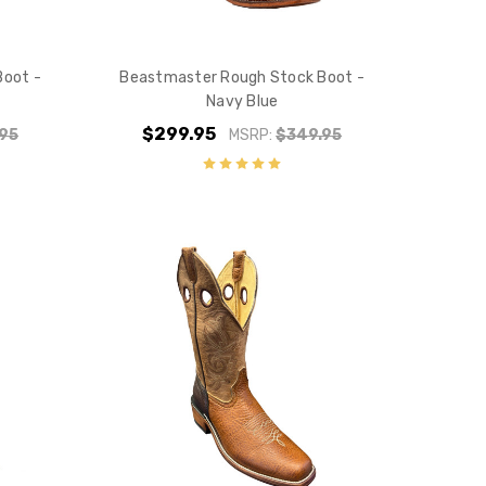
10% off
e?
Boot -
Beastmaster Rough Stock Boot -
Navy Blue
$299.95
95
MSRP:
$349.95