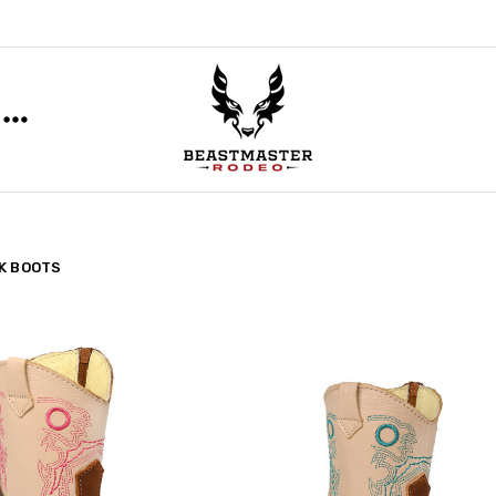
K BOOTS