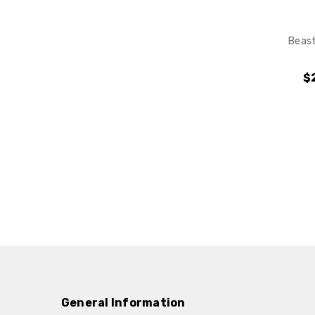
Beast
$
General Information