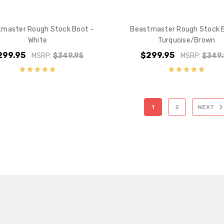
master Rough Stock Boot -
Beastmaster Rough Stock 
White
Turquoise/Brown
299.95
$299.95
MSRP:
$349.95
MSRP:
$349.
1
2
NEXT