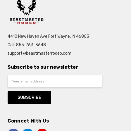
4410 New Haven Ave Fort Wayne, IN 46803
Call: 855-763-3648
support@beastmasterrodeo.com
Subscribe to our newsletter
Email
Address
Connect With Us