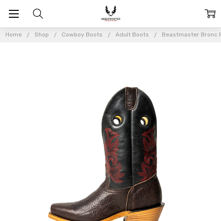
Home
Shop
Cowboy Boots
Adult Boots
Beastmaster Bronc R