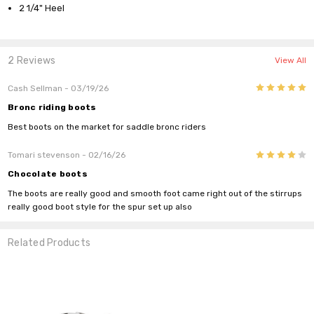
2 1/4" Heel
2 Reviews
View All
5
Cash Sellman
- 03/19/26
Bronc riding boots
Best boots on the market for saddle bronc riders
4
Tomari stevenson
- 02/16/26
Chocolate boots
The boots are really good and smooth foot came right out of the stirrups
really good boot style for the spur set up also
Related Products