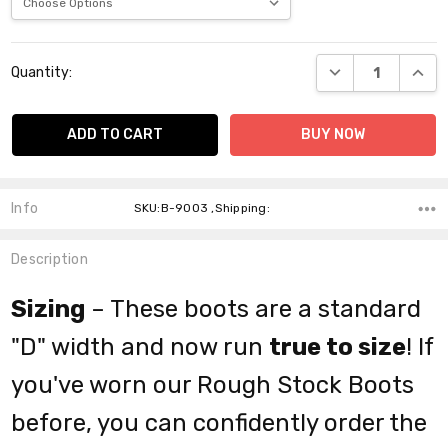
Current
DECREASE QUANT
INCR
Quantity:
Stock:
Info
SKU:B-9003 ,Shipping:
Description
Sizing
– These boots are a standard
"D" width and now run
true to size
! If
you've worn our Rough Stock Boots
before, you can confidently order the