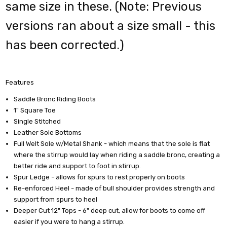
same size in these. (Note: Previous
versions ran about a size small - this
has been corrected.)
Features
Saddle Bronc Riding Boots
1" Square Toe
Single Stitched
Leather Sole Bottoms
Full Welt Sole w/Metal Shank - which means that the sole is flat
where the stirrup would lay when riding a saddle bronc, creating a
better ride and support to foot in stirrup.
Spur Ledge - allows for spurs to rest properly on boots
Re-enforced Heel - made of bull shoulder provides strength and
support from spurs to heel
Deeper Cut 12" Tops - 6" deep cut, allow for boots to come off
easier if you were to hang a stirrup.