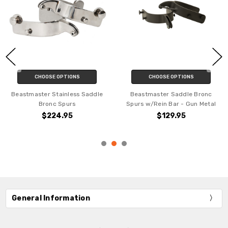
CHOOSE OPTIONS
CHOOSE OPTIONS
Beastmaster Stainless Saddle
Beastmaster Saddle Bronc
Bronc Spurs
Spurs w/Rein Bar - Gun Metal
$224.95
$129.95
General Information