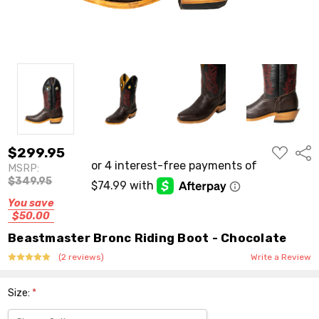
ADD
$299.95
Shar
TO
MSRP:
WISH
LIST
$349.95
You save
$50.00
Beastmaster Bronc Riding Boot - Chocolate
(2 reviews)
Write a Review
Size:
*