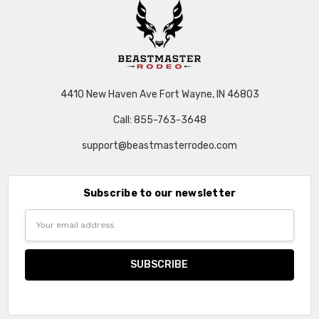
4410 New Haven Ave Fort Wayne, IN 46803
Call: 855-763-3648
support@beastmasterrodeo.com
Subscribe to our newsletter
Email
Address