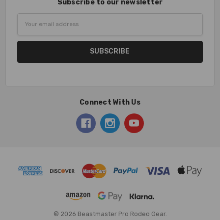
Subscribe to our newsletter
Email
Address
Connect With Us
© 2026 Beastmaster Pro Rodeo Gear.