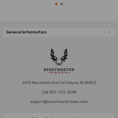
General Information
4410 New Haven Ave Fort Wayne, IN 46803
Call: 855-763-3648
support@beastmasterrodeo.com