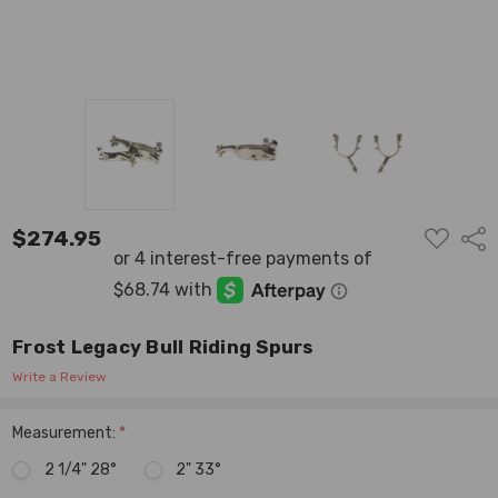
ADD
$274.95
Shar
TO
WISH
LIST
Frost Legacy Bull Riding Spurs
Write a Review
Measurement:
*
2 1/4" 28°
2" 33°