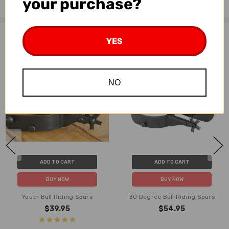
your purchase?
Related Products
YES
NO
ADD TO CART
ADD TO CART
BUY NOW
BUY NOW
Youth Bull Riding Spurs
30 Degree Bull Riding Spurs
$39.95
$54.95