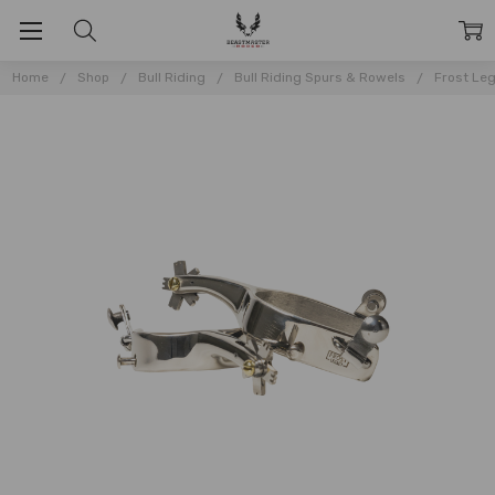
Home
Shop
Bull Riding
Bull Riding Spurs & Rowels
Frost Leg