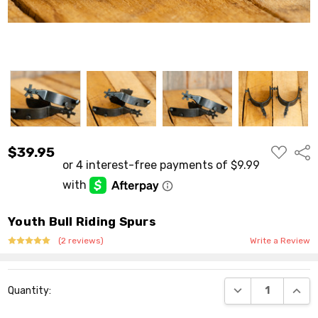
ADD
$39.95
Shar
TO
WISH
LIST
Youth Bull Riding Spurs
(2 reviews)
Write a Review
Current
DECREASE QUANT
INCR
Quantity:
Stock: