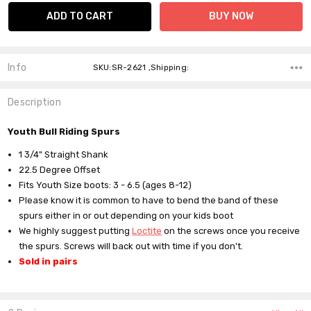
Info
SKU:SR-2621 ,Shipping:
Description
Youth Bull Riding Spurs
1 3/4" Straight Shank
22.5 Degree Offset
Fits Youth Size boots:
3 - 6.5 (ages 8-12)
Please know it is common to have to bend the band of these
spurs either in or out depending on your kids boot
We highly suggest putting
Loctite
on the screws once you receive
the spurs. Screws will back out with time if you don't.
Sold in pairs