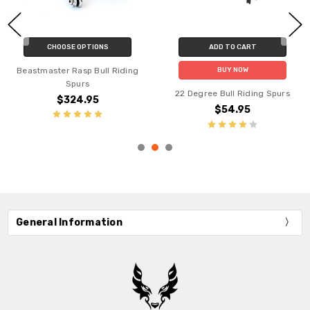
CHOOSE OPTIONS
ADD TO CART
Beastmaster Rasp Bull Riding
BUY NOW
Spurs
22 Degree Bull Riding Spurs
$324.95
$54.95
General Information