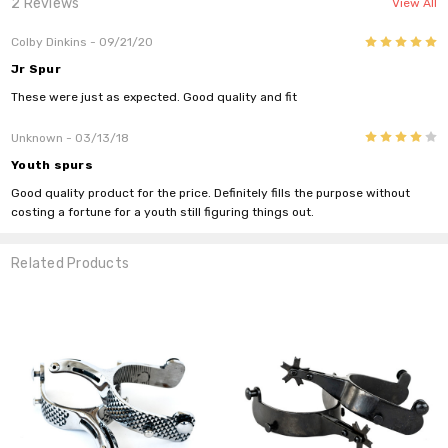
2 Reviews
View All
5
Colby Dinkins
- 09/21/20
Jr Spur
These were just as expected. Good quality and fit
4
Unknown
- 03/13/18
Youth spurs
Good quality product for the price. Definitely fills the purpose without
costing a fortune for a youth still figuring things out.
Related Products