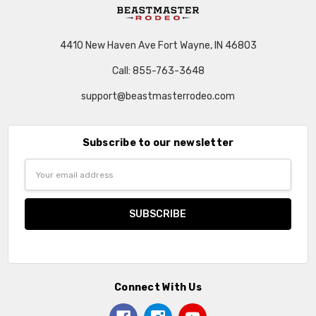
4410 New Haven Ave Fort Wayne, IN 46803
Call: 855-763-3648
support@beastmasterrodeo.com
Subscribe to our newsletter
Email
Address
Connect With Us