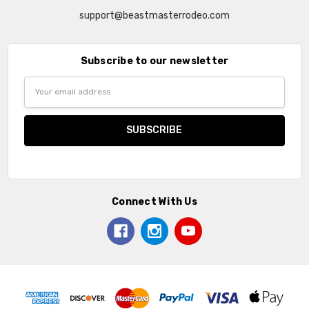
support@beastmasterrodeo.com
Subscribe to our newsletter
Email
Address
Connect With Us