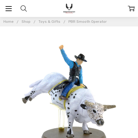
Home
Shop
Toys & Gifts
PBR Smooth Operator