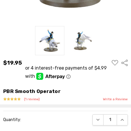
ADD
$19.95
Shar
TO
WISH
LIST
PBR Smooth Operator
(1 review)
Write a Review
Current
DECREASE QUANT
INCR
Quantity:
Stock: