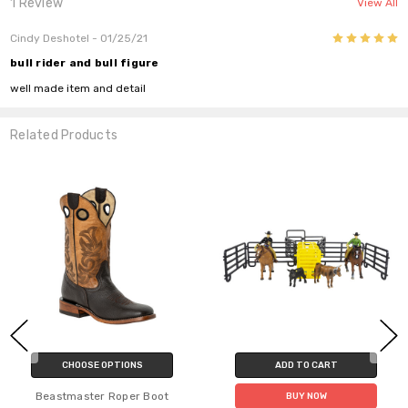
1 Review
View All
5
Cindy Deshotel
- 01/25/21
bull rider and bull figure
well made item and detail
Related Products
CHOOSE OPTIONS
ADD TO CART
Beastmaster Roper Boot
BUY NOW