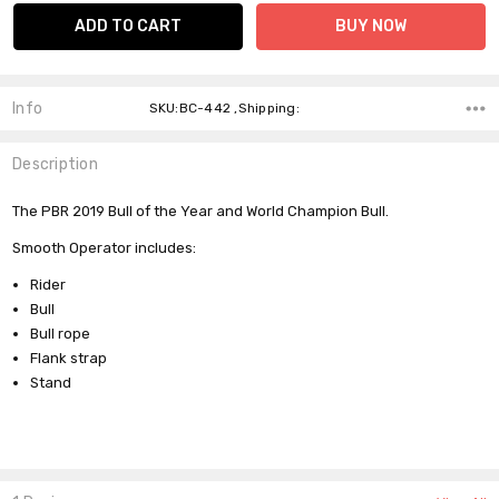
Info
SKU:BC-442 ,Shipping:
Description
The PBR 2019 Bull of the Year and World Champion Bull.
Smooth Operator includes:
Rider
Bull
Bull rope
Flank strap
Stand