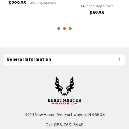
$299.95
MSRP:
$349.95
14 Piece Roper Set
$59.95
General Information
4410 New Haven Ave Fort Wayne, IN 46803
Call: 855-763-3648