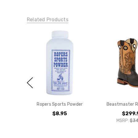
Related Products
Ropers Sports Powder
Beastmaster R
$8.95
$299.
MSRP:
$34