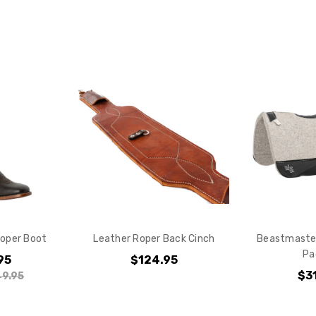
Do you want 
your purchas
YES
NO
oper Boot
Leather Roper Back Cinch
Beastmaster
Pa
95
$124.95
$3
9.95