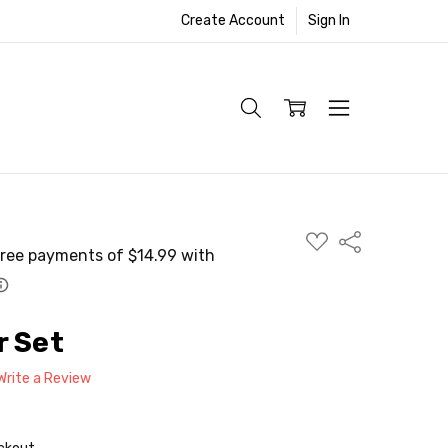
Create Account
Sign In
ADD
Share
TO
WISH
LIST
r Set
Write a Review