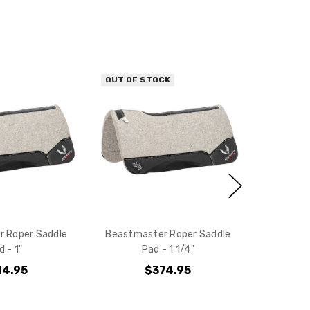
10% off
e?
OUT OF STOCK
 Roper Saddle
Beastmaster Roper Saddle
d - 1"
Pad - 1 1/4"
14.95
$374.95