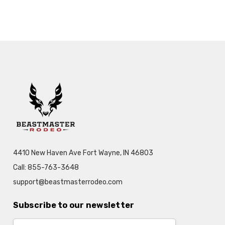
4410 New Haven Ave Fort Wayne, IN 46803
Call: 855-763-3648
support@beastmasterrodeo.com
Subscribe to our newsletter
Email