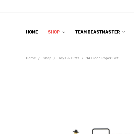
HOME
SHOP
TEAM BEASTMASTER
Home
Shop
Toys & Gifts
14 Piece Roper Set