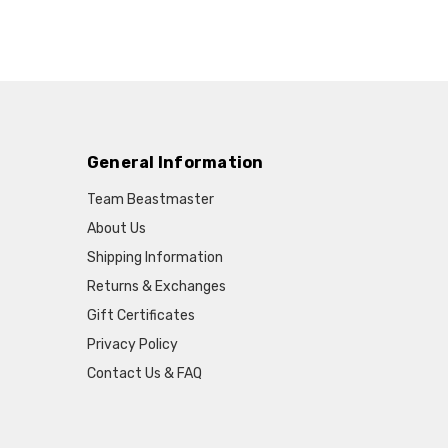
General Information
Team Beastmaster
About Us
Shipping Information
Returns & Exchanges
Gift Certificates
Privacy Policy
Contact Us & FAQ