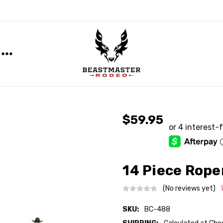
$59.95
14 Piece Rope
(No reviews yet)
SKU:
BC-488