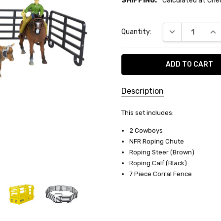
SHIPPING:
Calculated at Ch
Current
DECREASE QUA
INC
Quantity:
Stock:
Description
SKU:
This set includes:
BC-
2 Cowboys
488
NFR Roping Chute
Roping Steer (Brown)
SHIPPING:
Roping Calf (Black)
Calculated
7 Piece Corral Fence
at
Checkout