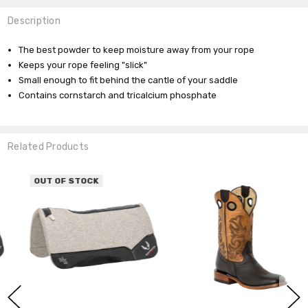
Description
The best powder to keep moisture away from your rope
Keeps your rope feeling "slick"
Small enough to fit behind the cantle of your saddle
Contains cornstarch and tricalcium phosphate
Related Products
OUT OF STOCK