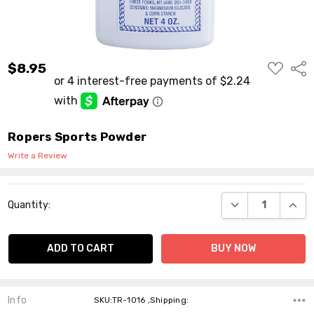
ADD
$8.95
Shar
TO
WISH
LIST
Ropers Sports Powder
Write a Review
Current
DECREASE QUANT
INCR
Quantity:
Stock:
Info
SKU:TR-1016 ,Shipping: