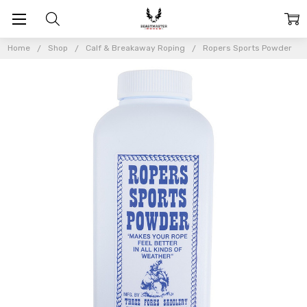
Home
Shop
Calf & Breakaway Roping
Ropers Sports Powder