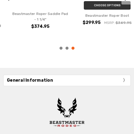
CHOOSE OPTIONS
Beastmaster Roper Saddle Pad
Beastmaster Roper Boot
- 1 1/4"
$299.95
MSRP:
$349.95
$374.95
General Information