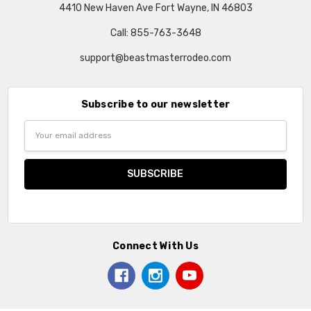
4410 New Haven Ave Fort Wayne, IN 46803
Call: 855-763-3648
support@beastmasterrodeo.com
Subscribe to our newsletter
Email
Address
Connect With Us