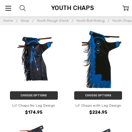
YOUTH CHAPS
Home
Shop
Youth Rough Stock
Youth Bull Riding
Youth Chap
CHOOSE OPTIONS
CHOOSE OPTIONS
Lil' Chaps No Leg Design
Lil' Chaps with Leg Design
$174.95
$224.95