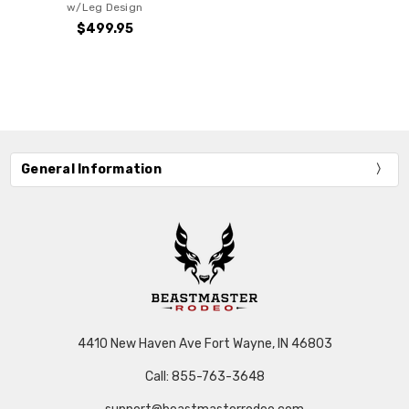
w/Leg Design
$499.95
General Information
4410 New Haven Ave Fort Wayne, IN 46803
Call: 855-763-3648