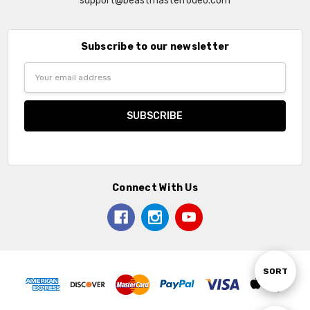
support@beastmasterrodeo.com
Subscribe to our newsletter
Email
Address
Connect With Us
Sort
SORT