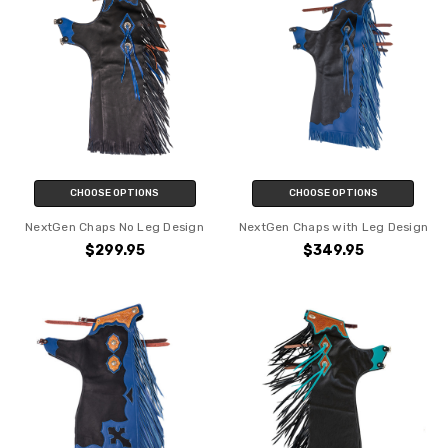
CHOOSE OPTIONS
CHOOSE OPTIONS
NextGen Chaps No Leg Design
NextGen Chaps with Leg Design
$299.95
$349.95