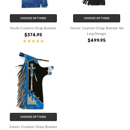
CHOOSE OPTIONS
CHOOSE OPTIONS
Youth Custom Chap Builder
Junior Custom Chap Builder No
Leg Design
$374.95
$499.95
CHOOSE OPTIONS
Junior Custom Chap Builder