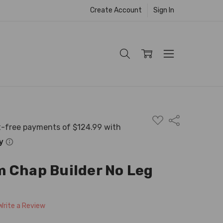
Create Account
Sign In
ADD
Share
TO
WISH
LIST
 Chap Builder No Leg
Write a Review