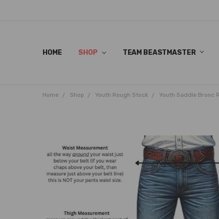
HOME
SHOP
TEAM BEASTMASTER
Home
Shop
Youth Rough Stock
Youth Saddle Bronc 