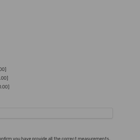
.00]
0.00]
0.00]
onfirm you have provide all the correct measurements,