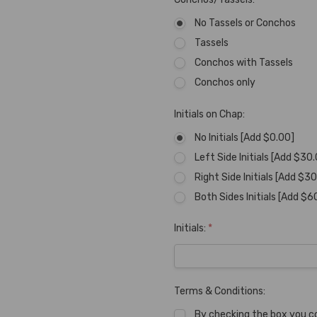
No Tassels or Conchos
Tassels
Conchos with Tassels
Conchos only
Initials on Chap:
No Initials [Add $0.00]
Left Side Initials [Add $30
Right Side Initials [Add $3
Both Sides Initials [Add $6
Initials:
*
Terms & Conditions:
By checking the box you c