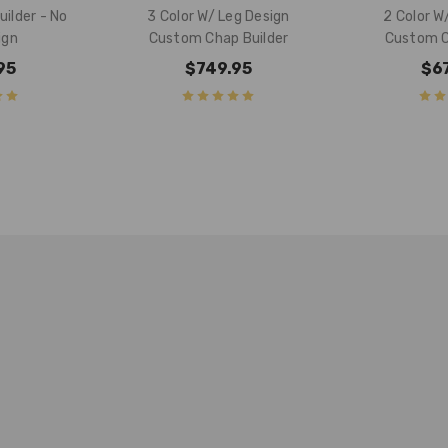
ilder - No
3 Color W/ Leg Design
2 Color W
ign
Custom Chap Builder
Custom C
95
$749.95
$6