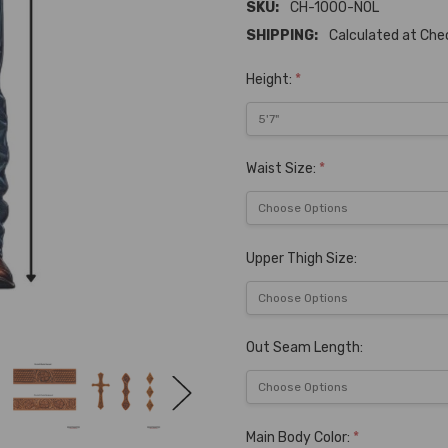
SKU:
CH-1000-NOL
SHIPPING:
Calculated at Ch
Height:
*
Waist Size:
*
Upper Thigh Size:
Out Seam Length:
Main Body Color:
*