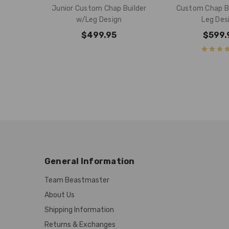
Junior Custom Chap Builder
Custom Chap Bu
w/Leg Design
Leg Des
$499.95
$599.
General Information
Team Beastmaster
About Us
Shipping Information
Returns & Exchanges