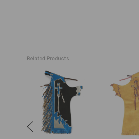
Related Products