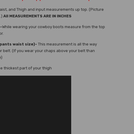
aist, and Thigh and input measurements up top. (Picture
.)
All MEASUREMENTS ARE IN INCHES
-
While wearing your cowboy boots measure from the top
or.
pants waist size)-
This measurement is all the way
r belt. (If you wear your chaps above your belt than
e)
 thickest part of your thigh