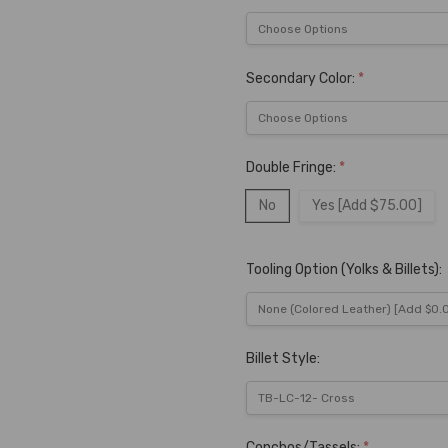
Secondary Color:
*
Double Fringe:
*
No
Yes [Add $75.00]
Tooling Option (Yolks & Billets):
Billet Style:
Conchos/Tassels:
*