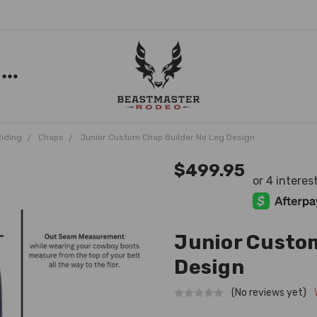
Riding
Chaps
Junior Custom Chap Builder No Leg Design
$499.95
Junior Custom
Design
(No reviews yet)