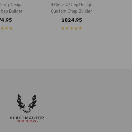
/ Leg Design
4 Color W/ Leg Design
hap Builder
Custom Chap Builder
74.95
$824.95