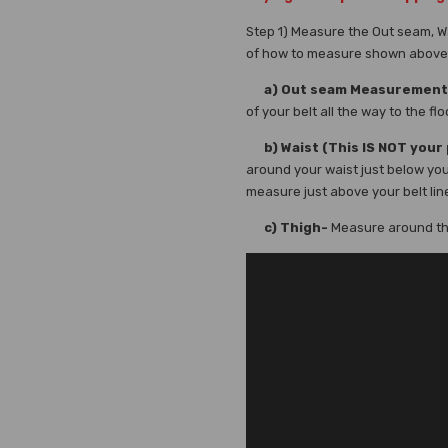
Step 1) Measure the Out seam, W
of how to measure shown above
a) Out seam Measurement
of your belt all the way to the flo
b) Waist (This IS NOT your 
around your waist just below you
measure just above your belt lin
c) Thigh-
Measure around the