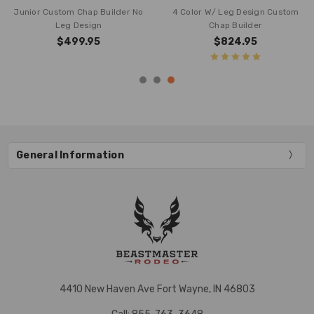
Junior Custom Chap Builder No
4 Color W/ Leg Design Custom
Leg Design
Chap Builder
$499.95
$824.95
General Information
4410 New Haven Ave Fort Wayne, IN 46803