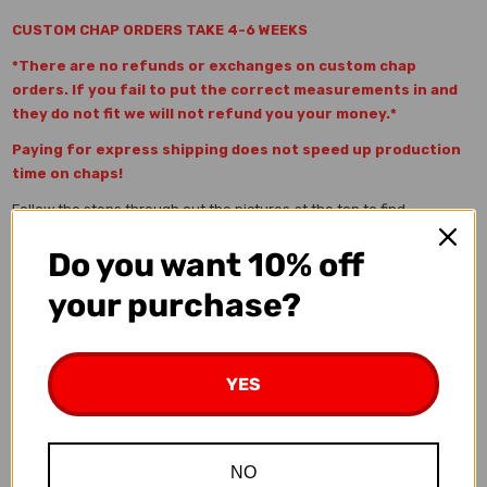
CUSTOM CHAP ORDERS TAKE 4-6 WEEKS
*There are no refunds or exchanges on custom chap
orders. If you fail to put the correct measurements in and
they do not fit we will not refund you your money.*
Paying for express shipping does not speed up production
time on chaps!
Follow the steps through out the pictures at the top to find
information and pictures for the Custom Chap Builder.
Do you want 10% off
Step 1
) Measure the Out-seam, Waist, and Thigh and input
measurements up top. (Picture of how to measure shown above.)
your purchase?
All MEASUREMENTS ARE IN INCHES
a) Out-seam Measurement-
While wearing your cowboy boots
measure from the top of your belt all the way to the floor along the
YES
OUTSIDE of your leg. This is the exact measurement on how long
your chaps will be with fringe at bottom
b) Waist (This IS NOT your pants waist size)-
This
NO
measurement is all the way around your waist just below your belt.