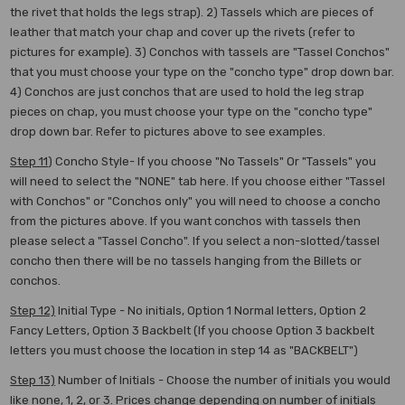
the rivet that holds the legs strap). 2) Tassels which are pieces of
leather that match your chap and cover up the rivets (refer to
pictures for example). 3) Conchos with tassels are "Tassel Conchos"
that you must choose your type on the "concho type" drop down bar.
4) Conchos are just conchos that are used to hold the leg strap
pieces on chap, you must choose your type on the "concho type"
drop down bar. Refer to pictures above to see examples.
Step 11
) Concho Style- If you choose "No Tassels" Or "Tassels" you
will need to select the "NONE" tab here. If you choose either "Tassel
with Conchos" or "Conchos only" you will need to choose a concho
from the pictures above. If you want conchos with tassels then
please select a "Tassel Concho". If you select a non-slotted/tassel
concho then there will be no tassels hanging from the Billets or
conchos.
Step 12)
Initial Type - No initials, Option 1 Normal letters, Option 2
Fancy Letters, Option 3 Backbelt (If you choose Option 3 backbelt
letters you must choose the location in step 14 as "BACKBELT")
Step 13)
Number of Initials - Choose the number of initials you would
like none, 1, 2, or 3. Prices change depending on number of initials