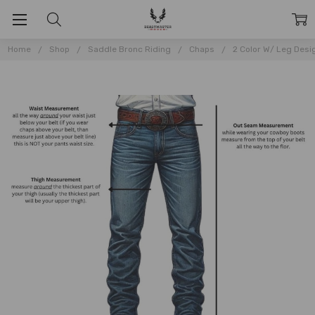
Home
Shop
Saddle Bronc Riding
Chaps
2 Color W/ Leg Desi