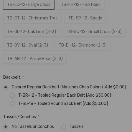
TB-LC-12- Large Cross
TB-FH-12- Fish Hook
TB-CT-12- Christmas Tree
TB-SP-12- Spade
TB-OL-12- Oak Leaf (2-3)
TB-SC-12- Small Cross (2-3)
TB-OV-12- Oval (2-3)
TB-DI-12- Diamond (2-3)
TB-AH-12 - Arrow Head (2-3)
Backbelt:
*
Colored Regular Backbelt (Matches Chap Colors) [Add $0.00]
T-BR-12 - Tooled Regular Back Belt [Add $50.00]
T-BL-18 - Tooled Round Back Belt [Add $50.00]
Tassels/Conchos:
*
No Tassels or Conchos
Tassels