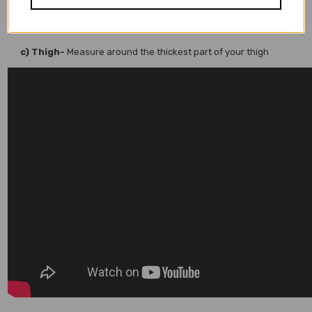
(If you wear your chaps above your belt than measure just above
your belt line)
c) Thigh-
Measure around the thickest part of your thigh