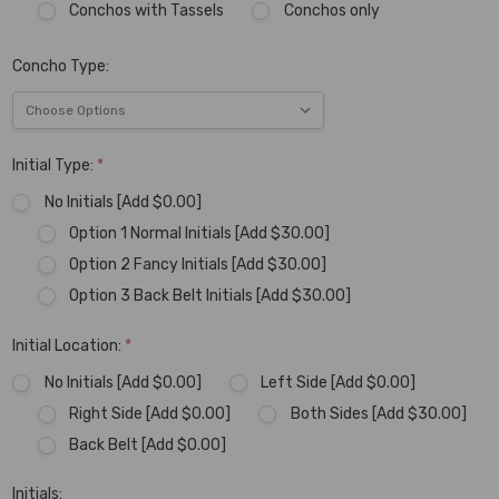
Conchos with Tassels
Conchos only
Concho Type:
Initial Type:
*
No Initials [Add $0.00]
Option 1 Normal Initials [Add $30.00]
Option 2 Fancy Initials [Add $30.00]
Option 3 Back Belt Initials [Add $30.00]
Initial Location:
*
No Initials [Add $0.00]
Left Side [Add $0.00]
Right Side [Add $0.00]
Both Sides [Add $30.00]
Back Belt [Add $0.00]
Initials: