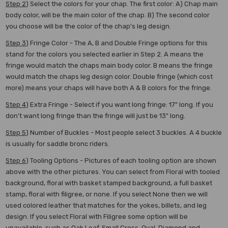
Step 2
) Select the colors for your chap. The first color: A) Chap main
body color, will be the main color of the chap. B) The second color
you choose will be the color of the chap's leg design.
Step 3
) Fringe Color - The A, B and Double Fringe options for this
stand for the colors you selected earlier in Step 2. A means the
fringe would match the chaps main body color. B means the fringe
would match the chaps leg design color. Double fringe (which cost
more) means your chaps will have both A & B colors for the fringe.
Step 4
)
Extra Fringe - Select if you want long fringe: 17" long. If you
don't want long fringe than the fringe will just be 13" long.
Step 5
) Number of Buckles - Most people select 3 buckles. A 4 buckle
is usually for saddle bronc riders.
Step 6
)
Tooling Options - Pictures of each tooling option are shown
above with the other pictures. You can select from Floral with tooled
background, floral with basket stamped background, a full basket
stamp, floral with filigree, or none. If you select None then we will
used colored leather that matches for the yokes, billets, and leg
design. If you select Floral with Filigree some option will be
unavailable, such as Oak Leaf, Small Cross, Oval, Diamond and