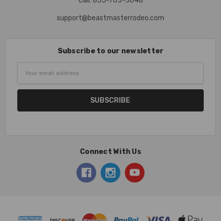
Call: 855-763-3648
support@beastmasterrodeo.com
Subscribe to our newsletter
Email
Address
Connect With Us