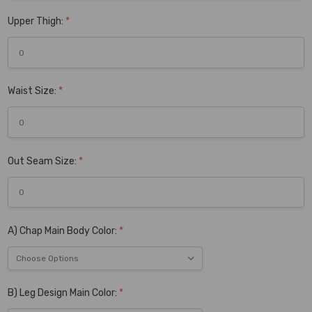
Upper Thigh:
*
Waist Size:
*
Out Seam Size:
*
A) Chap Main Body Color:
*
B) Leg Design Main Color:
*