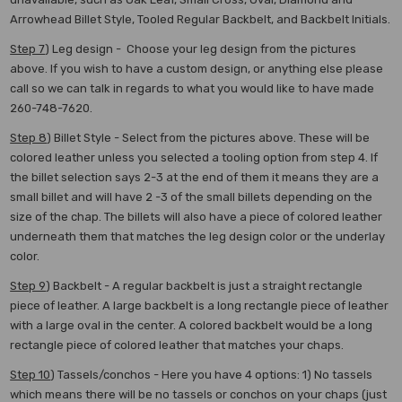
Arrowhead Billet Style, Tooled Regular Backbelt, and Backbelt Initials.
Step 7
) Leg design - Choose your leg design from the pictures
above. If you wish to have a custom design, or anything else please
call so we can talk in regards to what you would like to have made
260-748-7620.
Step 8
) Billet Style - Select from the pictures above. These will be
colored leather unless you selected a tooling option from step 4. If
the billet selection says 2-3 at the end of them it means they are a
small billet and will have 2 -3 of the small billets depending on the
size of the chap. The billets will also have a piece of colored leather
underneath them that matches the leg design color or the underlay
color.
Step 9
) Backbelt - A regular backbelt is just a straight rectangle
piece of leather. A large backbelt is a long rectangle piece of leather
with a large oval in the center. A colored backbelt would be a long
rectangle piece of colored leather that matches your chaps.
Step 10
) Tassels/conchos - Here you have 4 options: 1) No tassels
which means there will be no tassels or conchos on your chaps (just