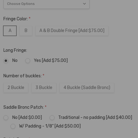
Fringe Color:
*
A
B
A & B Double Fringe [Add $75.00]
Long Fringe:
No
Yes [Add $75.00]
Number of buckles:
*
2 Buckle
3 Buckle
4 Buckle (Saddle Bronc)
Saddle Bronc Patch:
*
No [Add $0.00]
Traditional - no padding [Add $40.00]
W/ Padding - 1/8" [Add $50.00]