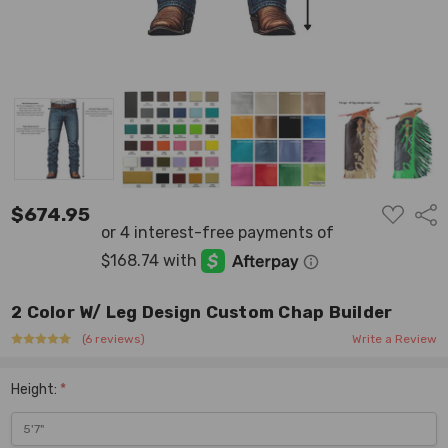
ADD
$674.95
Shar
TO
WISH
LIST
2 Color W/ Leg Design Custom Chap Builder
(6 reviews)
Write a Review
Height:
*