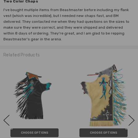
Two Color Chaps
I've bought multiple items from Beastmaster before including my flank
vest (which was incredible), but I needed new chaps fast, and BM
delivered. They contacted me when they had questions on the sizes to
make sure they were correct, and they were shipped and delivered
within 8 days of ordering. They're great, and I am glad to be repping
Beastmaster's gear in the arena.
Related Products
CHOOSE OPTIONS
CHOOSE OPTIONS