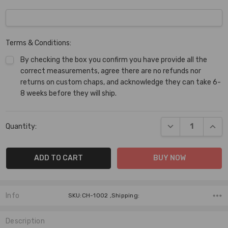
Terms & Conditions:
By checking the box you confirm you have provide all the
correct measurements, agree there are no refunds nor
returns on custom chaps, and acknowledge they can take 6-
8 weeks before they will ship.
Current
DECREASE QUANT
INCR
Quantity:
Stock:
Info
SKU:CH-1002 ,Shipping:
Description