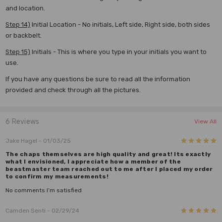
and location.
Step 14)
Initial Location - No initials, Left side, Right side, both sides
or backbelt.
Step 15)
Initials - This is where you type in your initials you want to
use.
If you have any questions be sure to read all the information
provided and check through all the pictures.
6 Reviews
View All
5
Jake Hagel
- 01/03/25
The chaps themselves are high quality and great! Its exactly
what I envisioned, I appreciate how a member of the
beastmaster team reached out to me after I placed my order
to confirm my measurements!
No comments I’m satisfied
5
Camden Senti
- 02/29/24