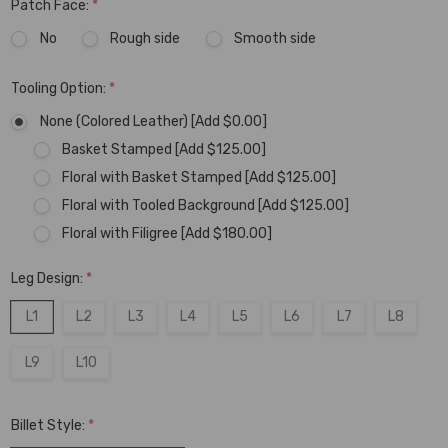
Patch Face:
*
No
Rough side
Smooth side
Tooling Option:
*
None (Colored Leather) [Add $0.00]
Basket Stamped [Add $125.00]
Floral with Basket Stamped [Add $125.00]
Floral with Tooled Background [Add $125.00]
Floral with Filigree [Add $180.00]
Leg Design:
*
L1
L2
L3
L4
L5
L6
L7
L8
L9
L10
Billet Style:
*