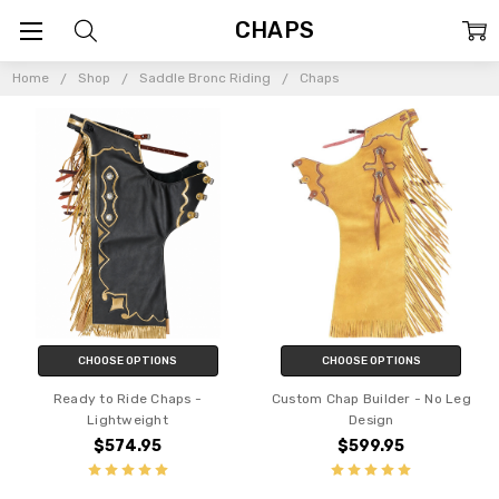
CHAPS
Home
Shop
Saddle Bronc Riding
Chaps
CHOOSE OPTIONS
CHOOSE OPTIONS
Ready to Ride Chaps -
Custom Chap Builder - No Leg
Lightweight
Design
$574.95
$599.95