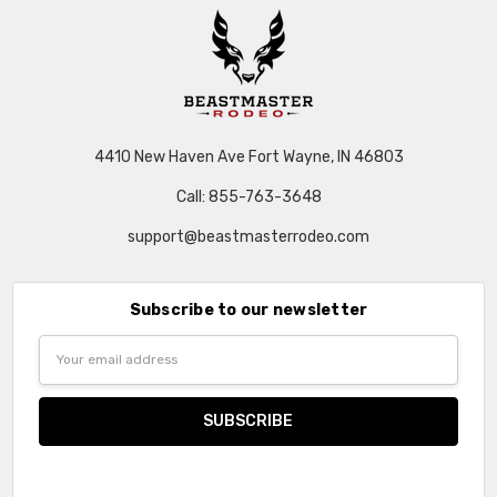
4410 New Haven Ave Fort Wayne, IN 46803
Call: 855-763-3648
support@beastmasterrodeo.com
Subscribe to our newsletter
Email
Address