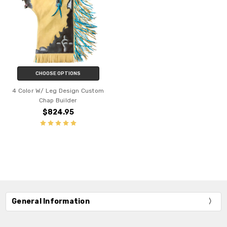
CHOOSE OPTIONS
4 Color W/ Leg Design Custom
Chap Builder
$824.95
General Information