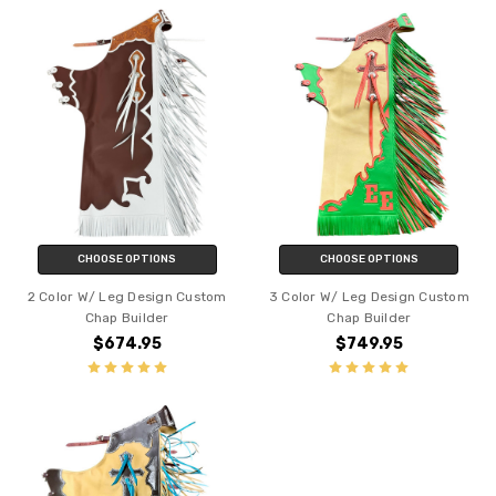
CHOOSE OPTIONS
CHOOSE OPTIONS
2 Color W/ Leg Design Custom
3 Color W/ Leg Design Custom
Chap Builder
Chap Builder
$674.95
$749.95