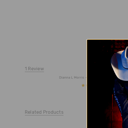
1 Review
Willar
Dianna L Morris
- 10/11/24
5
I order
Related Products