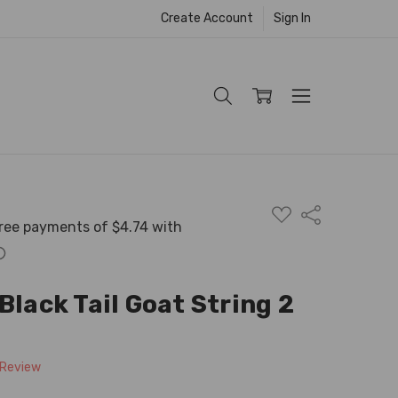
Create Account
Sign In
ADD
Share
TO
WISH
LIST
Black Tail Goat String 2
 Review