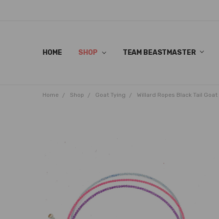
HOME
SHOP
TEAM BEASTMASTER
Home
Shop
Goat Tying
Willard Ropes Black Tail Goat 