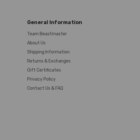
General Information
Team Beastmaster
About Us
Shipping Information
Returns & Exchanges
Gift Certificates
Privacy Policy
Contact Us & FAQ