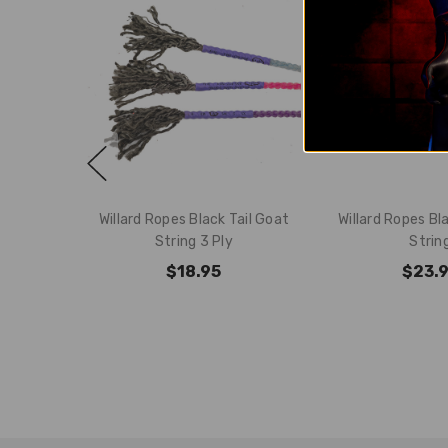
Willard Ropes Black Tail Goat
Willard Ropes Bla
String 3 Ply
Strin
$18.95
$23.