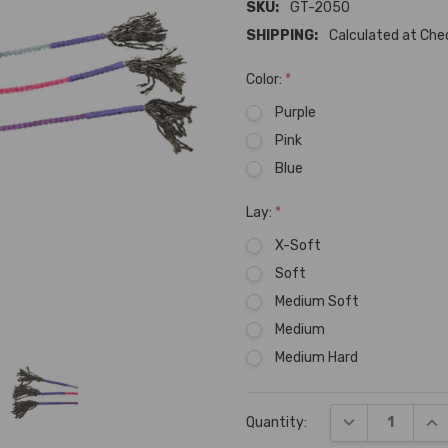
SKU:
GT-2050
SHIPPING:
Calculated at Ch
Color:
*
Purple
Pink
Blue
Lay:
*
X-Soft
Soft
Medium Soft
Medium
Medium Hard
Current
DECREASE QUA
INC
Quantity:
Stock: