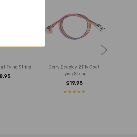
oat Tying String
Jerry Beagley 2 Ply Goat
Tying String
8.95
$19.95