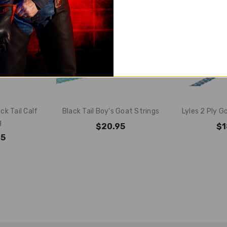
ck Tail Calf
Black Tail Boy's Goat Strings
Lyles 2 Ply G
g
$20.95
$1
95