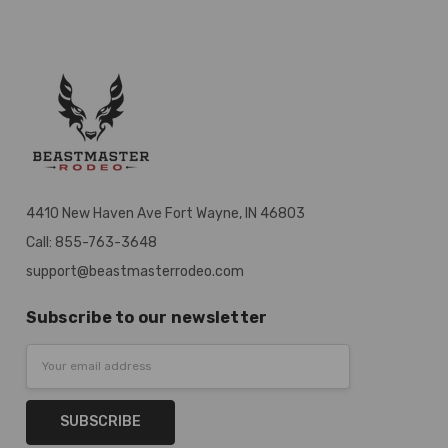
4410 New Haven Ave Fort Wayne, IN 46803
Call: 855-763-3648
support@beastmasterrodeo.com
Subscribe to our newsletter
Email
Address