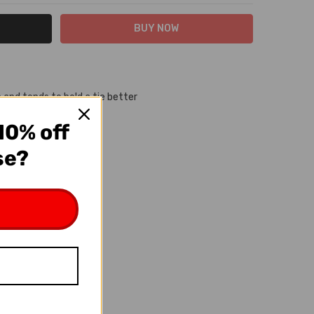
 and tends to hold a tie better
d built to last
10% off
se?