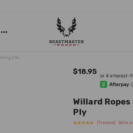
String 2 Ply
$18.95
Willard Ropes 
Ply
(1 review)
Write a