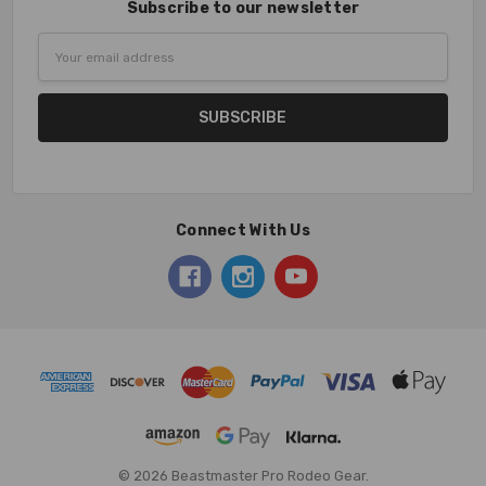
Subscribe to our newsletter
Email
Address
Connect With Us
© 2026 Beastmaster Pro Rodeo Gear.