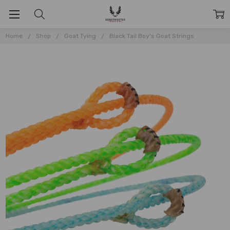
Home
Shop
Goat Tying
Black Tail Boy's Goat Strings