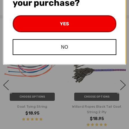
your purchase?
3 ply
YES
Related Products
NO
CHOOSE OPTIONS
CHOOSE OPTIONS
Goat Tying String
Willard Ropes Black Tail Goat
String 2 Ply
$18.95
$18.95