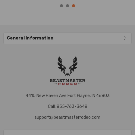
General Information
4410 New Haven Ave Fort Wayne, IN 46803
Call: 855-763-3648
support@beastmasterrodeo.com