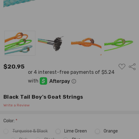
ADD
$20.95
Shar
TO
WISH
LIST
Black Tail Boy's Goat Strings
Write a Review
Color:
*
Turquoise & Black
Lime Green
Orange