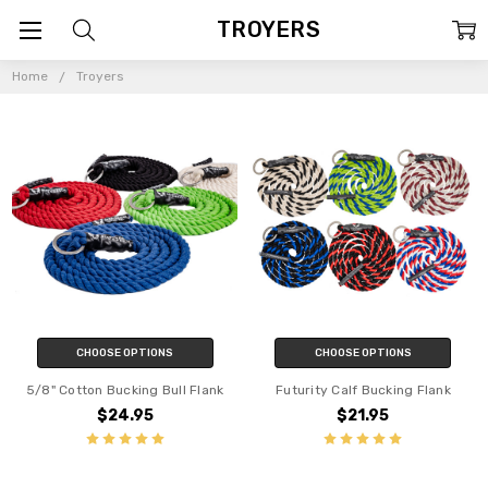
TROYERS
Home
Troyers
CHOOSE OPTIONS
CHOOSE OPTIONS
5/8" Cotton Bucking Bull Flank
Futurity Calf Bucking Flank
$24.95
$21.95