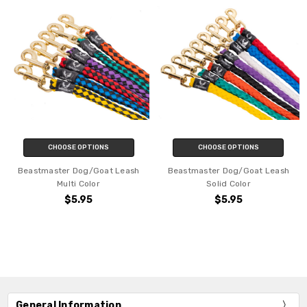
CHOOSE OPTIONS
CHOOSE OPTIONS
Beastmaster Dog/Goat Leash
Beastmaster Dog/Goat Leash
Multi Color
Solid Color
$5.95
$5.95
General Information