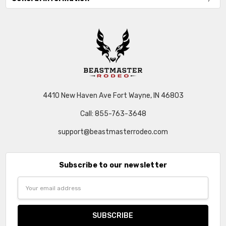
4410 New Haven Ave Fort Wayne, IN 46803
Call: 855-763-3648
support@beastmasterrodeo.com
Subscribe to our newsletter
Email
Address