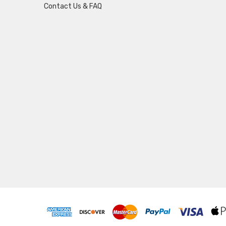
Contact Us & FAQ