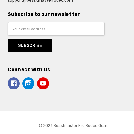
support@beastmasterrodeo.com
Subscribe to our newsletter
Email
Address
Connect With Us
© 2026 Beastmaster Pro Rodeo Gear.