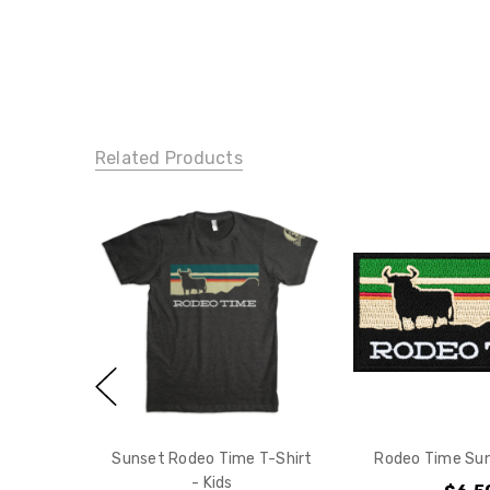
Related Products
Sunset Rodeo Time T-Shirt
Rodeo Time Su
- Kids