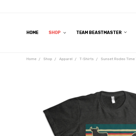
HOME
SHOP
TEAM BEASTMASTER
Home
Shop
Apparel
T-Shirts
Sunset Rodeo Time 