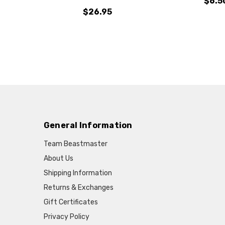
$6.5
$26.95
General Information
Team Beastmaster
About Us
Shipping Information
Returns & Exchanges
Gift Certificates
Privacy Policy