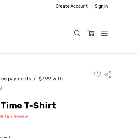
Create Account
Sign In
ADD
Share
TO
WISH
LIST
Time T-Shirt
Write a Review