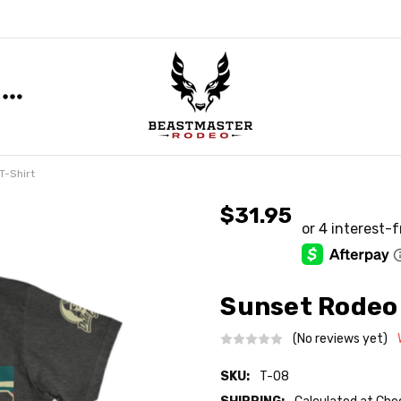
T-Shirt
$31.95
Sunset Rodeo 
(No reviews yet)
SKU:
T-08