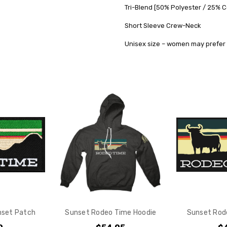
Tri-Blend [50% Polyester / 25% 
SHIPPING:
Short Sleeve Crew-Neck
Calculated
at
Unisex size – women may prefer 
Checkout
nset Patch
Sunset Rodeo Time Hoodie
Sunset Rod