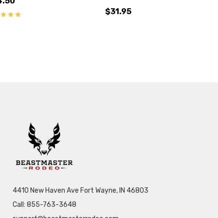
4.50
$31.95
4410 New Haven Ave Fort Wayne, IN 46803
Call: 855-763-3648