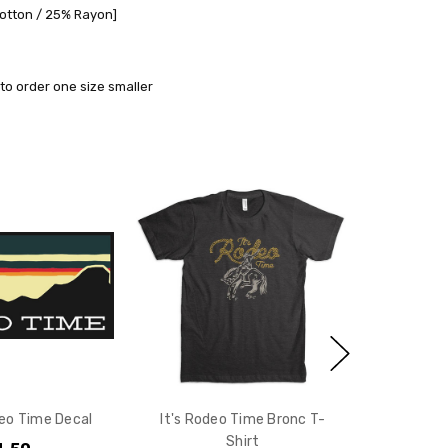
Cotton / 25% Rayon]
to order one size smaller
eo Time Decal
It's Rodeo Time Bronc T-
Shirt