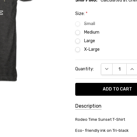
SHIPPING:
Calculated at Ch
Size:
*
Small
Medium
Large
X-Large
Current
DECREASE QUA
INC
Quantity:
Stock:
Description
SKU:
Rodeo Time Sunset T-Shirt
T-
Eco- friendly ink on Tri-black
08