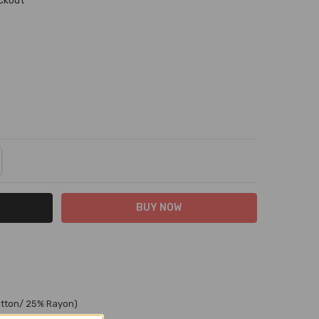
eckout
NTITY:
REASE QUANTITY:
otton/ 25% Rayon)