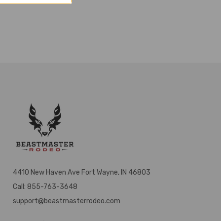
4410 New Haven Ave Fort Wayne, IN 46803
Call: 855-763-3648
support@beastmasterrodeo.com