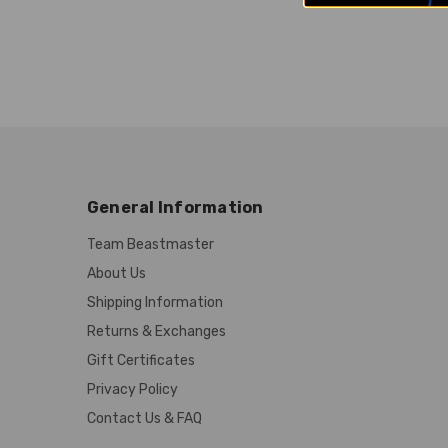
General Information
Team Beastmaster
About Us
Shipping Information
Returns & Exchanges
Gift Certificates
Privacy Policy
Contact Us & FAQ