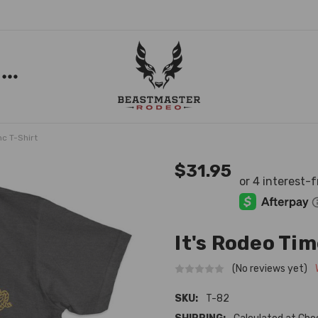
nc T-Shirt
$31.95
It's Rodeo Tim
(No reviews yet)
SKU:
T-82