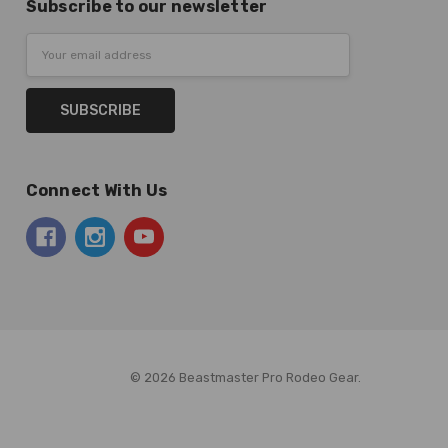
Subscribe to our newsletter
Email
Address
Connect With Us
© 2026 Beastmaster Pro Rodeo Gear.