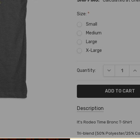
SHIPPING:
Calculated at Ch
Size:
*
Small
Medium
Large
X-Large
Current
DECREASE QUA
INC
Quantity:
Stock:
Description
SKU:
It's Rodeo Time Bronc T-Shirt
T-
Tri-blend (50% Polyester/25% C
82