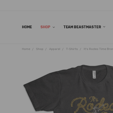
HOME
SHOP
TEAM BEASTMASTER
Home
Shop
Apparel
T-Shirts
It's Rodeo Time Bro