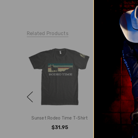
Related Products
Sunset Rodeo Time T-Shirt
Rodeo Time Ro
$31.95
$31.