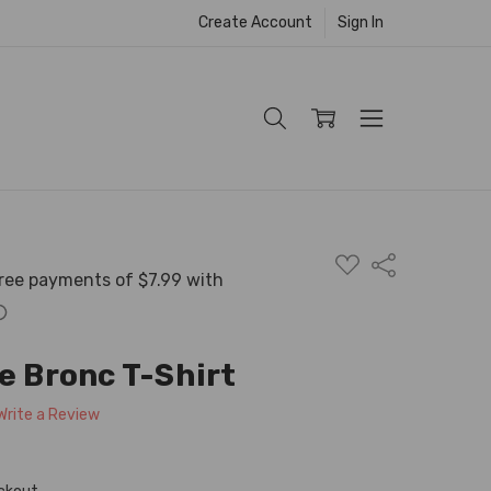
Create Account
Sign In
ADD
Share
TO
WISH
LIST
e Bronc T-Shirt
Write a Review