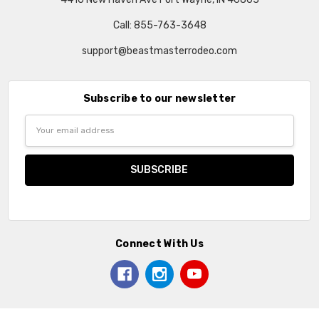
Call: 855-763-3648
support@beastmasterrodeo.com
Subscribe to our newsletter
Email
Address
Connect With Us