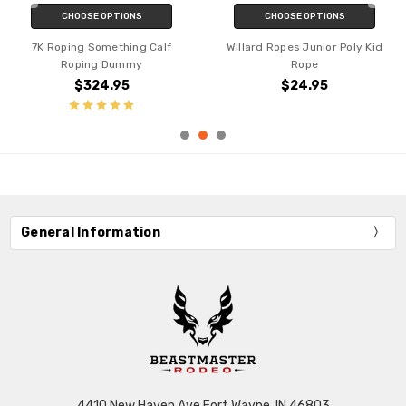
CHOOSE OPTIONS
CHOOSE OPTIONS
7K Roping Something Calf
Willard Ropes Junior Poly Kid
Roping Dummy
Rope
$324.95
$24.95
General Information
4410 New Haven Ave Fort Wayne, IN 46803