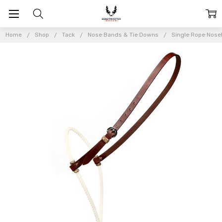
Home
Shop
Tack
Nose Bands & Tie Downs
Single Rope Nos