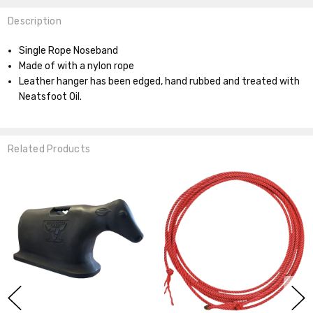
Description
Single Rope Noseband
Made of with a nylon rope
Leather hanger has been edged, hand rubbed and treated with
Neatsfoot Oil.
Related Products