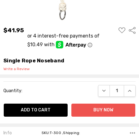
ADD
$41.95
Shar
TO
WISH
LIST
Single Rope Noseband
Write a Review
Current
DECREASE QUANT
INCR
Quantity:
Stock:
Info
SKU:T-300 ,Shipping: