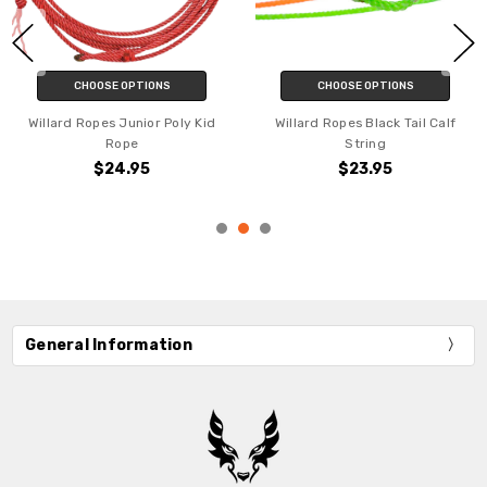
CHOOSE OPTIONS
CHOOSE OPTIONS
Willard Ropes Junior Poly Kid
Willard Ropes Black Tail Calf
Rope
String
$24.95
$23.95
General Information