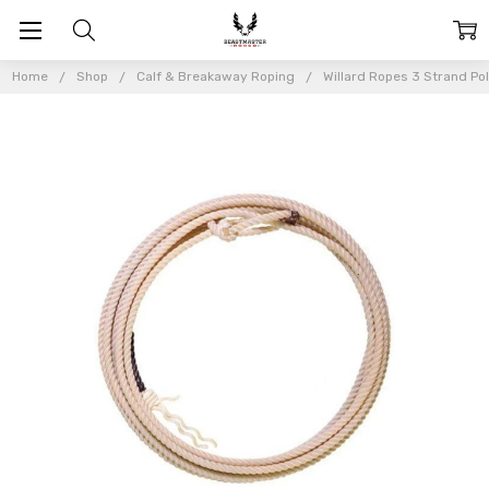
Home
Shop
Calf & Breakaway Roping
Willard Ropes 3 Strand Po