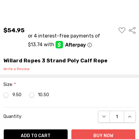
ADD
$54.95
Shar
TO
WISH
LIST
Willard Ropes 3 Strand Poly Calf Rope
Write a Review
Size:
*
9.50
10.50
Current
DECREASE QUANT
INCR
Quantity:
Stock: