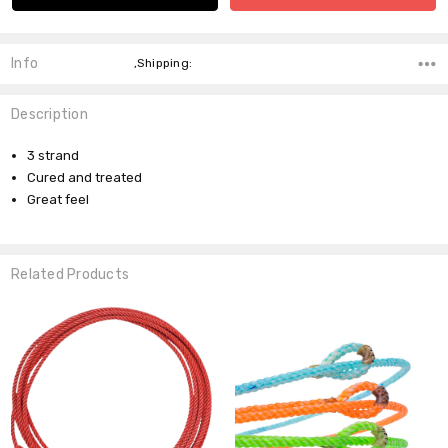
Info
,Shipping:
Description
3 strand
Cured and treated
Great feel
Related Products