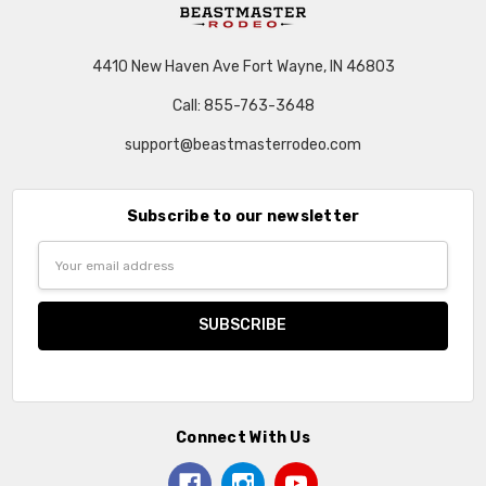
4410 New Haven Ave Fort Wayne, IN 46803
Call: 855-763-3648
support@beastmasterrodeo.com
Subscribe to our newsletter
Email
Address
Connect With Us