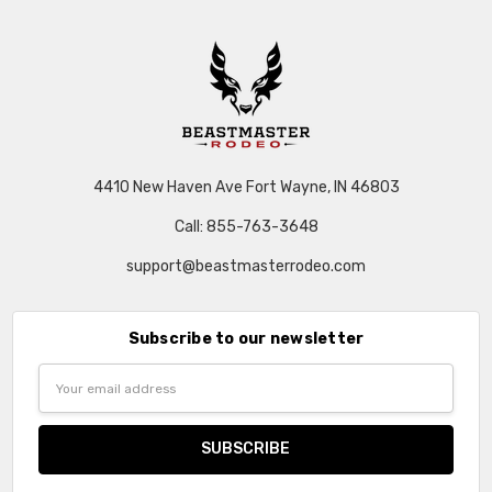
4410 New Haven Ave Fort Wayne, IN 46803
Call: 855-763-3648
support@beastmasterrodeo.com
Subscribe to our newsletter
Email
Address