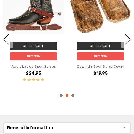
ADD TO CART
ADD TO CART
BUY NOW
BUY NOW
Adult Latigo Spur Straps
Cowhide Spur Strap Cover
$24.95
$19.95
General Information