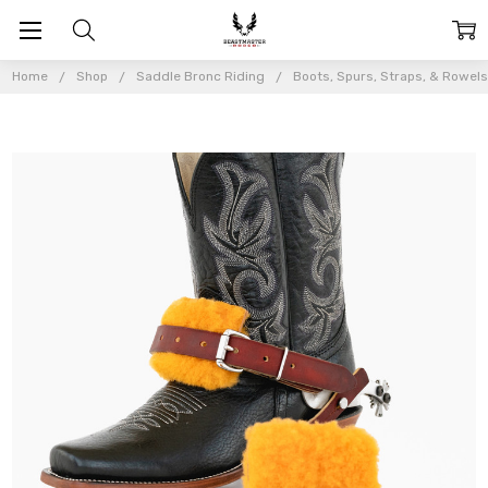
Home
Shop
Saddle Bronc Riding
Boots, Spurs, Straps, & Rowel