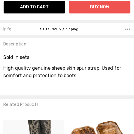
Info
SKU:S-1285 ,Shipping:
Description
Sold in sets
High quality genuine sheep skin spur strap. Used for
comfort and protection to boots.
Related Products