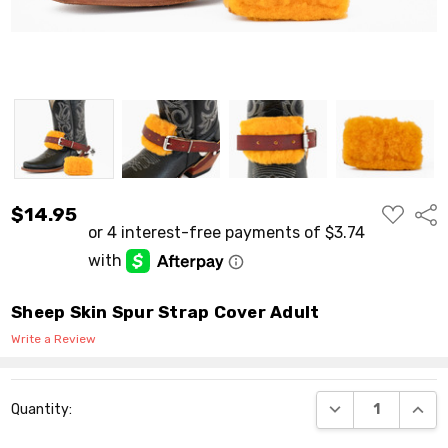
ADD
$14.95
Shar
TO
WISH
LIST
Sheep Skin Spur Strap Cover Adult
Write a Review
Current
DECREASE QUANT
INCR
Quantity:
Stock: