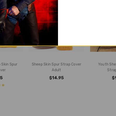
 Skin Spur
Sheep Skin Spur Strap Cover
Youth She
over
Adult
Stra
95
$14.95
$