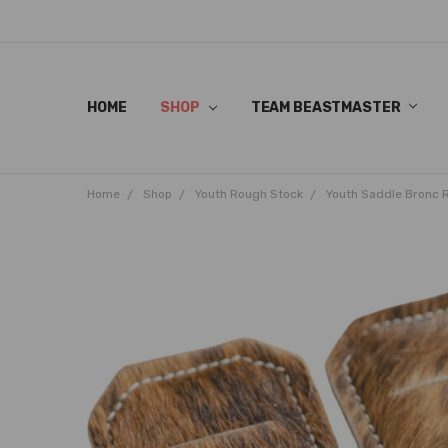
HOME
SHOP
TEAM BEASTMASTER
Home
Shop
Youth Rough Stock
Youth Saddle Bronc 