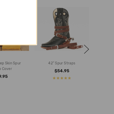
ep Skin Spur
42" Spur Straps
p Cover
$54.95
9.95