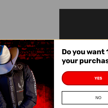
Do you want 
your purcha
YES
NO