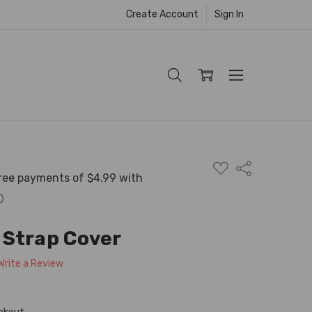
Create Account
Sign In
ADD
Share
TO
WISH
LIST
 Strap Cover
Write a Review