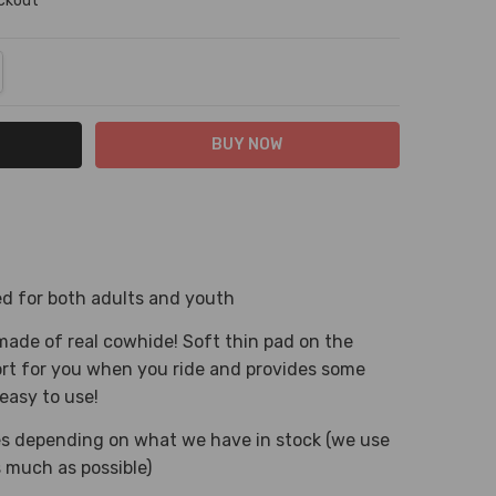
eckout
NTITY:
REASE QUANTITY:
sed for both adults and youth
made of real cowhide! Soft thin pad on the
ort for you when you ride and provides some
easy to use!
ies depending on what we have in stock (we use
 much as possible)