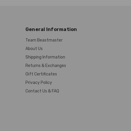
General Information
Team Beastmaster
About Us
Shipping Information
Returns & Exchanges
Gift Certificates
Privacy Policy
Contact Us & FAQ