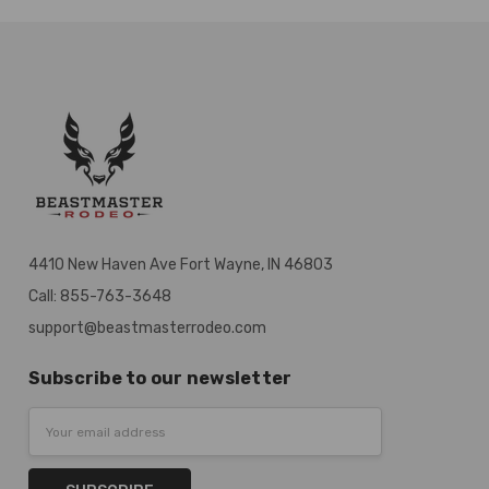
4410 New Haven Ave Fort Wayne, IN 46803
Call: 855-763-3648
support@beastmasterrodeo.com
Subscribe to our newsletter
Email
Address