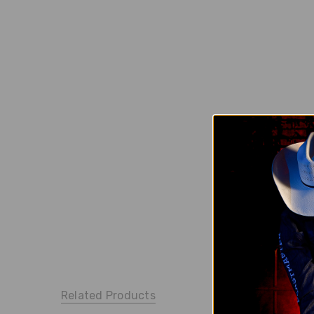
Related Products