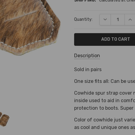
SHIPPING:
Calculated at Ch
Current
DECREASE QUA
INC
Quantity:
Stock:
Description
SKU:
Sold in pairs
S-
One size fits all: Can be u
1276
Cowhide spur strap cover 
SHIPPING:
inside used to aid in comf
Calculated
protection to boots. Super 
at
Checkout
Color of cowhide just var
as cool and unique ones as