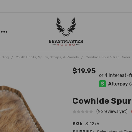
Riding
Youth Boots, Spurs, Straps, & Rowels
Cowhide Spur Strap Cover
$19.95
Cowhide Spur
(No reviews yet)
SKU:
S-1276