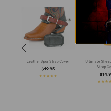
Leather Spur Strap Cover
Ultimate Sheep
Strap C
$19.95
$14.