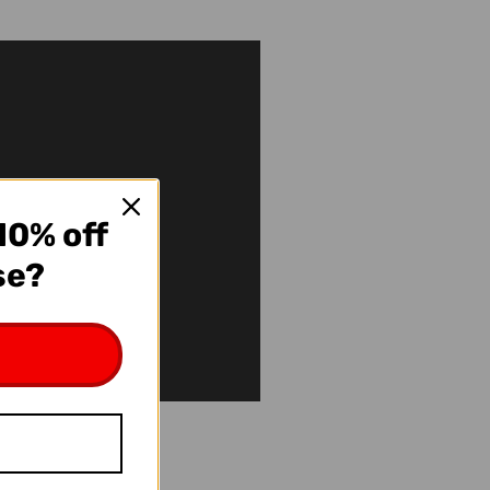
10% off
se?