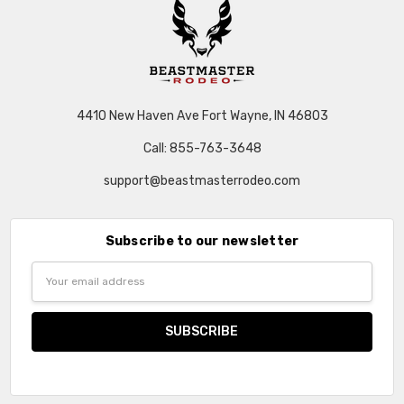
4410 New Haven Ave Fort Wayne, IN 46803
Call: 855-763-3648
support@beastmasterrodeo.com
Subscribe to our newsletter
Email
Address