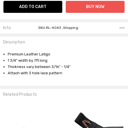
Info
SKU:RL-4043 ,Shipping:
Description
Premium Leather Latigo
1 3/4" width by 7ft long
Thickness vary between 3/16" - 1/4"
Attach with 3 hole lace pattern
Related Products