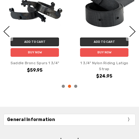
ADD TO CART
ADD TO CART
BUY NOW
BUY NOW
Saddle Bronc Spurs 1 3/4"
1 3/4" Nylon Riding Latigo
Strap
$59.95
$24.95
General Information