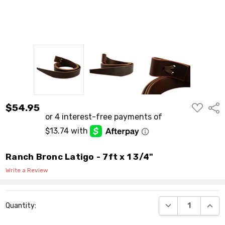
ADD
$54.95
Shar
TO
WISH
LIST
Ranch Bronc Latigo - 7ft x 1 3/4"
Write a Review
Current
DECREASE QUANT
INCR
Quantity:
Stock: