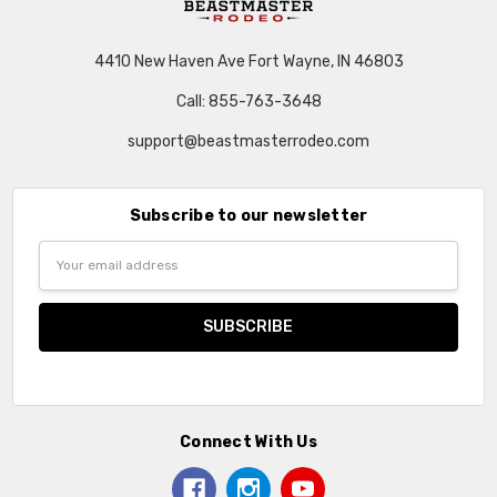
4410 New Haven Ave Fort Wayne, IN 46803
Call: 855-763-3648
support@beastmasterrodeo.com
Subscribe to our newsletter
Email
Address
Connect With Us