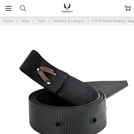
Home
Shop
Tack
Cinchas & Latigos
1 3/4" Nylon Riding Lati