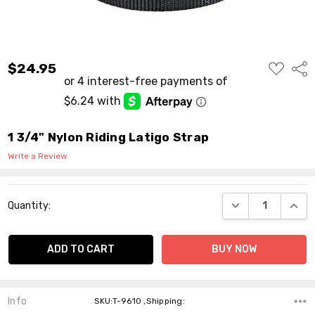
ADD
$24.95
Shar
TO
WISH
LIST
1 3/4" Nylon Riding Latigo Strap
Write a Review
Current
DECREASE QUANT
INCR
Quantity:
Stock:
Info
SKU:T-9610 ,Shipping: