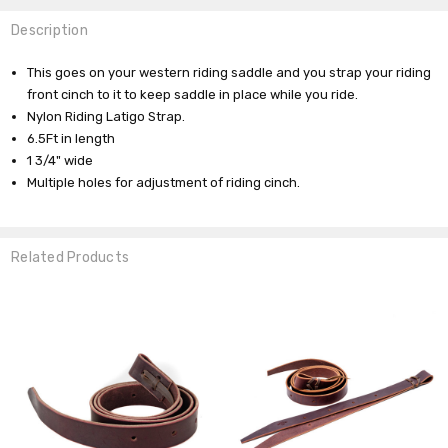
Description
This goes on your western riding saddle and you strap your riding
front cinch to it to keep saddle in place while you ride.
Nylon Riding Latigo Strap.
6.5Ft in length
1 3/4" wide
Multiple holes for adjustment of riding cinch.
Related Products