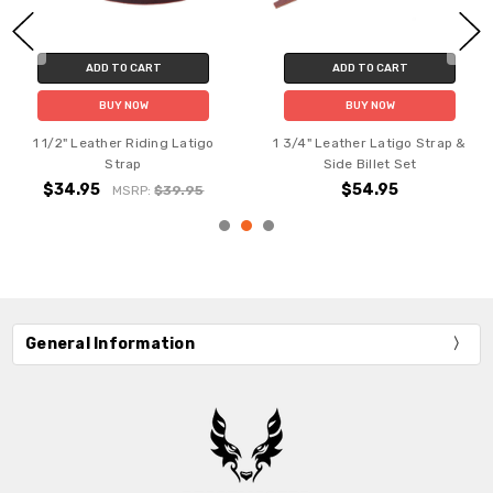
ADD TO CART
ADD TO CART
BUY NOW
BUY NOW
1 1/2" Leather Riding Latigo
1 3/4" Leather Latigo Strap &
Strap
Side Billet Set
$34.95
$54.95
MSRP:
$39.95
General Information