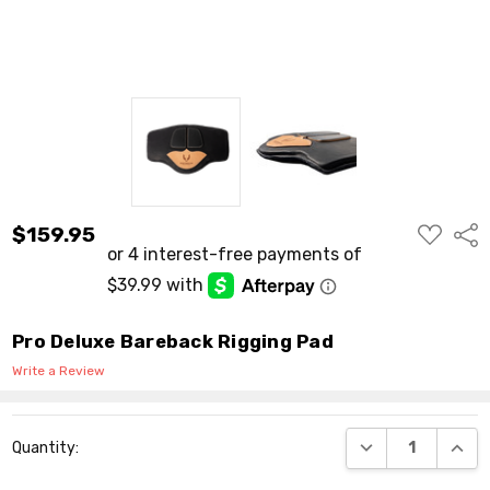
ADD
$159.95
Shar
TO
WISH
LIST
Pro Deluxe Bareback Rigging Pad
Write a Review
Current
DECREASE QUANT
INCR
Quantity:
Stock: