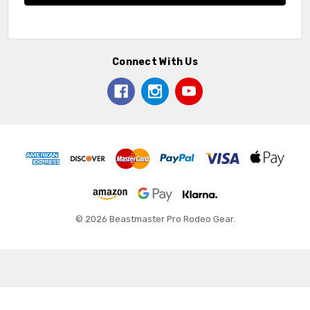
Connect With Us
© 2026 Beastmaster Pro Rodeo Gear.