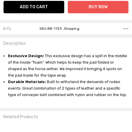
Info
SKU:BB-1723 ,Shipping:
Description
Exclusive Design:
This exclusive design has a split in the middle
of the inside "foam". Which helps to keep the pad folded or
shaped as the horse wither. We improved it bringing 4 spots on
the pad made for the tape wrap.
Durable Materials:
Built to withstand the demands of rodeo
events. Great combination of 2 types of leather and a specific
type of conveyer belt combined with nylon and rubber on the top.
Related Products