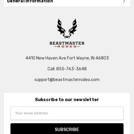
General Information
4410 New Haven Ave Fort Wayne, IN 46803
Call: 855-763-3648
support@beastmasterrodeo.com
Subscribe to our newsletter
Email
Address