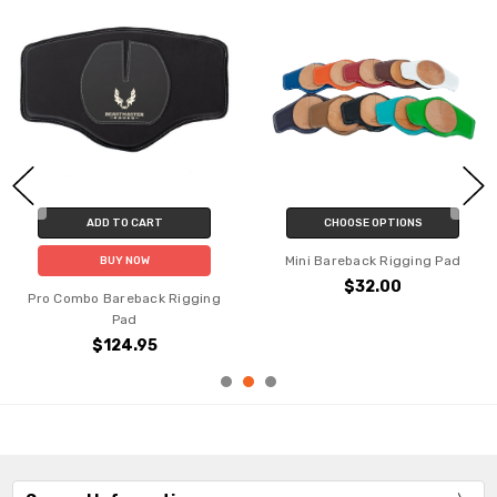
ADD TO CART
CHOOSE OPTIONS
Mini Bareback Rigging Pad
BUY NOW
$32.00
Pro Combo Bareback Rigging
Pad
$124.95