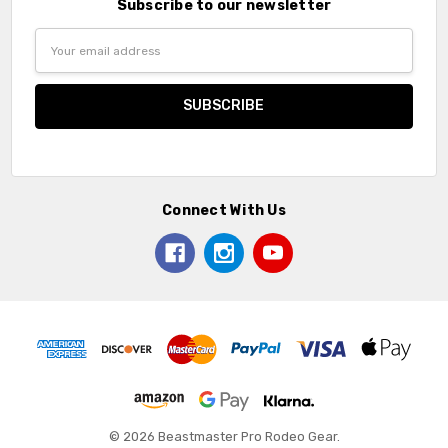
Subscribe to our newsletter
Email
Address
Connect With Us
© 2026 Beastmaster Pro Rodeo Gear.