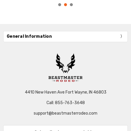
General Information
4410 New Haven Ave Fort Wayne, IN 46803
Call: 855-763-3648
support@beastmasterrodeo.com