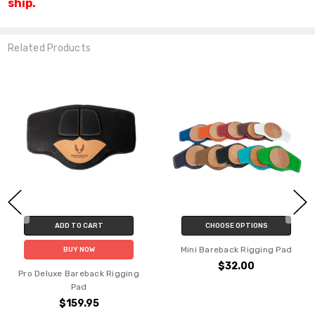
ship.
Related Products
 TO CART
CHOOSE OPTIONS
CHOO
Mini Bareback Rigging Pad
Junior Bare
UY NOW
$32.00
$
Bareback Rigging
Pad
159.95