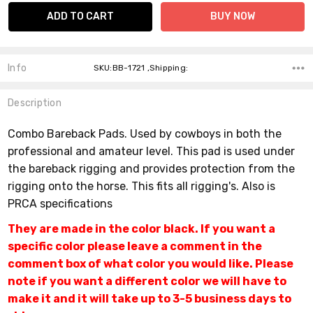
Info
SKU:BB-1721 ,Shipping:
Description
Combo Bareback Pads.
Used by cowboys in both the
professional and amateur level. This pad is used under
the bareback rigging and provides protection from the
rigging onto the horse. This fits all rigging's. Also is
PRCA specifications
They are made in the color black. If you want a
specific color please leave a comment in the
comment box of what color you would like. Please
note if you want a different color we will have to
make it and it will take up to 3-5 business days to