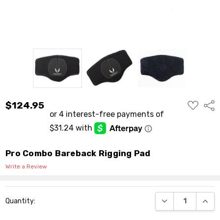
ADD
$124.95
Shar
TO
WISH
LIST
Pro Combo Bareback Rigging Pad
Write a Review
Current
DECREASE QUANT
INCR
Quantity:
Stock: