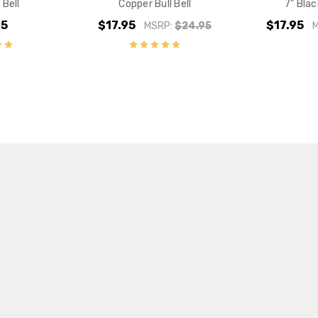
 Bell
Copper Bull Bell
7" Blac
95
$17.95
$17.95
MSRP:
$24.95