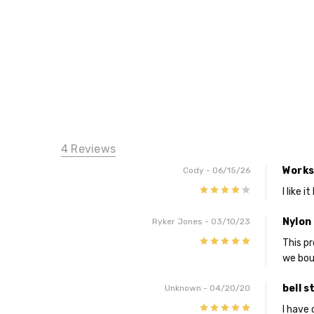
4 Reviews
Works
Cody
- 06/15/26
4
I like 
Nylon 
Ryker Jones
- 03/10/23
5
This p
we boug
bell s
Unknown
- 04/20/20
5
I have