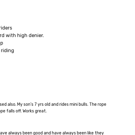
riders
d with high denier.
ap
 riding
also. My son's 7 yrs old and rides mini bulls. The rope
10% off
e falls off. Works great.
e?
 have always been good and have always been like they