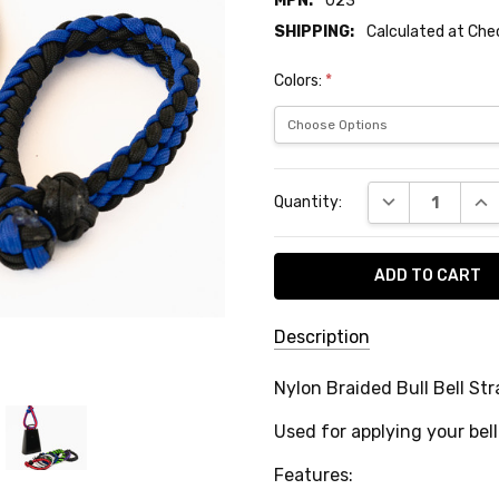
MPN:
023
SHIPPING:
Calculated at Ch
Colors:
*
Current
DECREASE QUA
INC
Quantity:
Stock:
Description
SKU:
Nylon Braided Bull Bell Str
BR-
Used for applying your bell
1900
MPN:
Features: