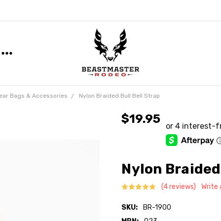
ear Bags & Accessories
Nylon Braided Bull Bell Strap
$19.95
Nylon Braided 
(4 reviews)
Write
SKU:
BR-1900