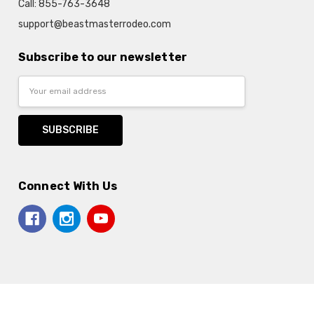
Call: 855-763-3648
support@beastmasterrodeo.com
Subscribe to our newsletter
Email
Address
Connect With Us