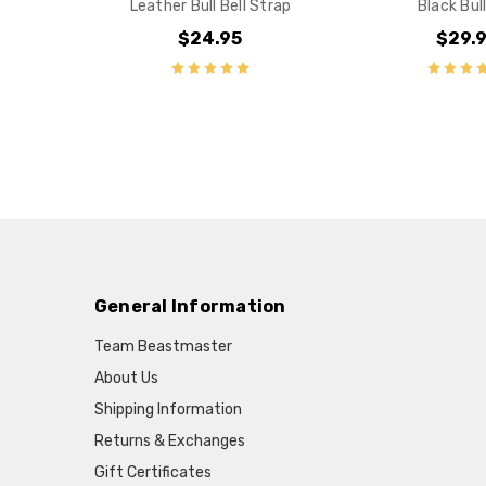
Leather Bull Bell Strap
Black Bull
$24.95
$29.
General Information
Team Beastmaster
About Us
Shipping Information
Returns & Exchanges
Gift Certificates