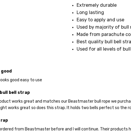
023
Extremely durable
SHIPPING:
Long lasting
Calculated
Easy to apply and use
at
Used by majority of bull 
Checkout
Made from parachute cor
Best quality bull bell str
Used for all levels of bull
 good
it looks good easy to use
bull bell strap
roduct works great and matches our Beastmaster bull rope we purchased 
Do you want 
ht works great so does this strap. It holds two bells perfect so the rop
your purchas
trap
 ordered from Beastmaster before and I will continue. Their products