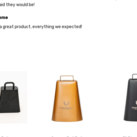
aid they would be!
YES
ome
s a great product, everything we expected!
NO