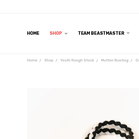
HOME
SHOP
TEAM BEASTMASTER
Home
Shop
Youth Rough Stock
Mutton Busting
G