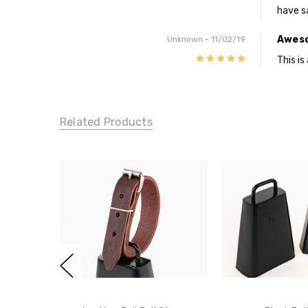
have s
Awes
Unknown
- 11/02/19
5
This i
Related Products