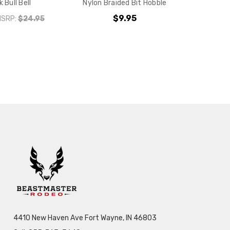
k Bull Bell
Nylon Braided Bit Hobble
$9.95
MSRP:
$24.95
4410 New Haven Ave Fort Wayne, IN 46803