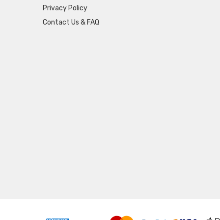
Privacy Policy
Contact Us & FAQ