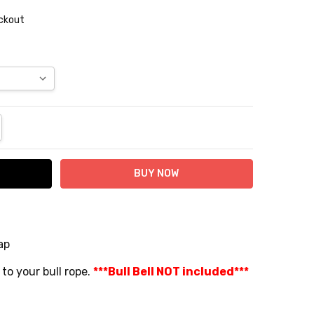
eckout
NTITY:
REASE QUANTITY:
ap
 to your bull rope.
***Bull Bell NOT included***