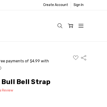
Create Account
Sign In
ADD
Share
TO
WISH
LIST
Bull Bell Strap
 a Review