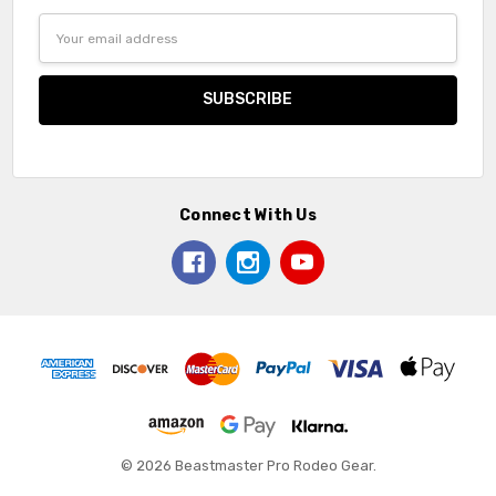
Email
Address
Connect With Us
© 2026 Beastmaster Pro Rodeo Gear.