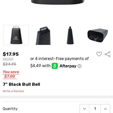
ADD
$17.95
Shar
TO
MSRP:
WISH
LIST
$24.95
You save
$7.00
7" Black Bull Bell
Write a Review
Current
DECREASE QUANT
INCR
Quantity:
Stock: