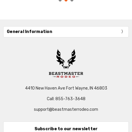
General Information
4410 New Haven Ave Fort Wayne, IN 46803
Call: 855-763-3648
support@beastmasterrodeo.com
Subscribe to our newsletter