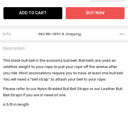
Info
SKU:BR-1891-B ,Shipping:
Description
This black bull bell is the economy bull bell. Bull bells are used as
additive weight to your rope to pull your rope off the animal after
you ride. Most associations require you to have at least one bull bell.
You will need a "bell strap" to attach your bell to your rope.
Please refer to our Nylon Braided Bull Bell Straps or our Leather Bull
Bell Straps if you are in need of one.
6 5/8 in length