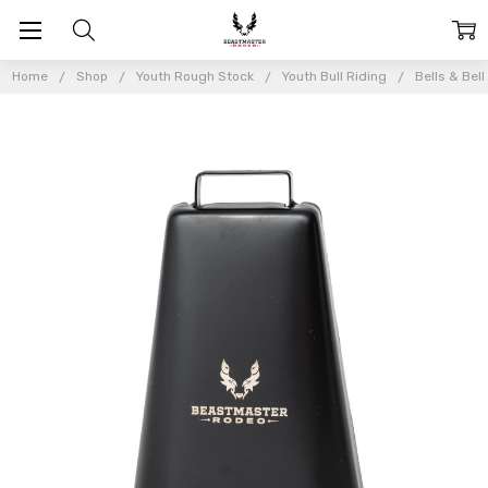
Home
Shop
Youth Rough Stock
Youth Bull Riding
Bells & Bel