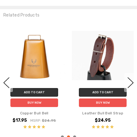
Related Products
ADD TO CART
ADD TO CART
BUY NOW
BUY NOW
Copper Bull Bell
Leather Bull Bell Strap
$17.95
$24.95
MSRP:
$24.95