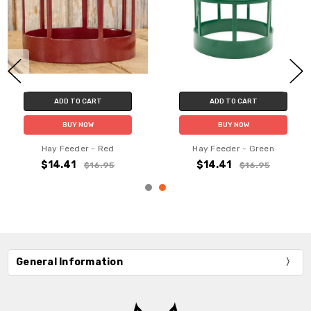
ADD TO CART
ADD TO CART
BUY NOW
BUY NOW
Hay Feeder - Red
Hay Feeder - Green
$14.41
$14.41
$16.95
$16.95
General Information