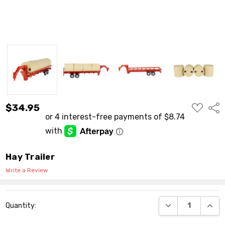
ADD
$34.95
Shar
TO
WISH
LIST
Hay Trailer
Write a Review
Current
DECREASE QUANT
INCR
Quantity:
Stock: