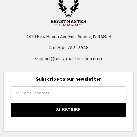
4410 New Haven Ave Fort Wayne, IN 46803
Call: 855-763-3648
support@beastmasterrodeo.com
Subscribe to our newsletter
Email
Address