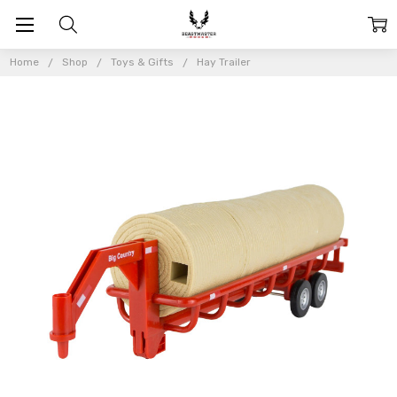
Home
Shop
Toys & Gifts
Hay Trailer