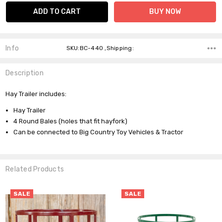
Info
SKU:BC-440 ,Shipping:
Description
Hay Trailer includes:
Hay Trailer
4 Round Bales (holes that fit hayfork)
Can be connected to Big Country Toy Vehicles & Tractor
Related Products
SALE
SALE