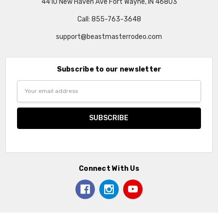
4410 New Haven Ave Fort Wayne, IN 46803
Call: 855-763-3648
support@beastmasterrodeo.com
Subscribe to our newsletter
Email
Address
Connect With Us