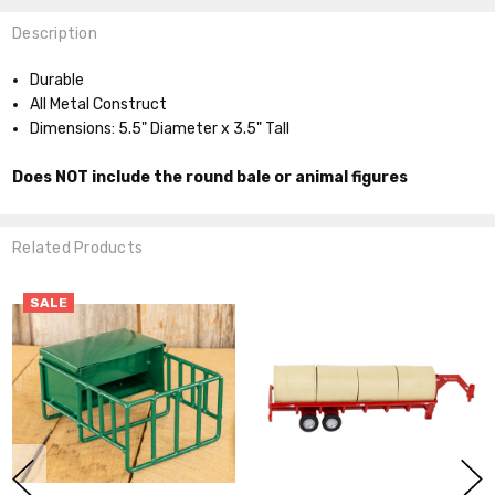
Description
Durable
All Metal Construct
Dimensions: 5.5" Diameter x 3.5" Tall
Does NOT include the round bale or animal figures
Related Products
SALE