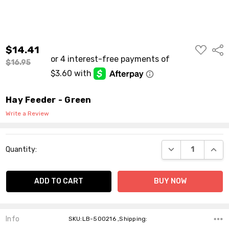
ADD
$14.41
Shar
TO
WISH
$16.95
LIST
Hay Feeder - Green
Write a Review
Current
DECREASE QUANT
INCR
Quantity:
Stock:
Info
SKU:LB-500216 ,Shipping: