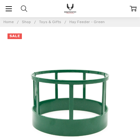
Home
Shop
Toys & Gifts
Hay Feeder - Green
SALE