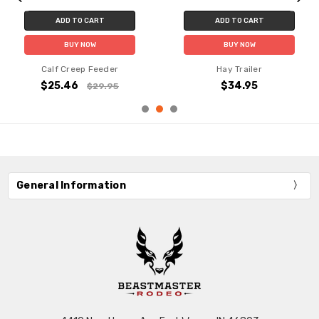
ADD TO CART
ADD TO CART
BUY NOW
BUY NOW
Calf Creep Feeder
Hay Trailer
$25.46
$34.95
$29.95
General Information