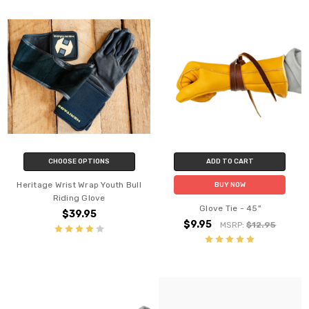
CHOOSE OPTIONS
ADD TO CART
Heritage Wrist Wrap Youth Bull
BUY NOW
Riding Glove
Glove Tie - 45"
$39.95
$9.95
MSRP:
$12.95