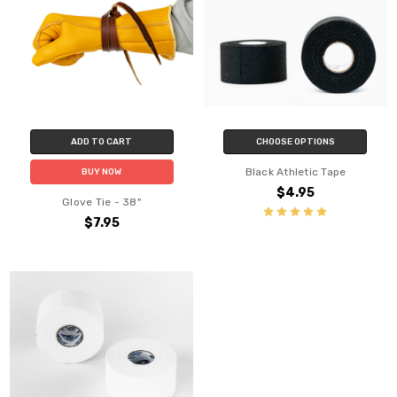
ADD TO CART
CHOOSE OPTIONS
Black Athletic Tape
BUY NOW
$4.95
Glove Tie - 38"
$7.95