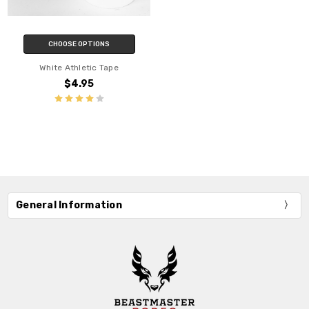
CHOOSE OPTIONS
White Athletic Tape
$4.95
General Information