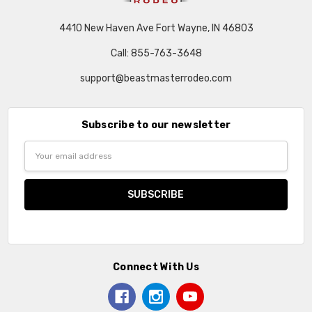
4410 New Haven Ave Fort Wayne, IN 46803
Call: 855-763-3648
support@beastmasterrodeo.com
Subscribe to our newsletter
Email
Address
Connect With Us