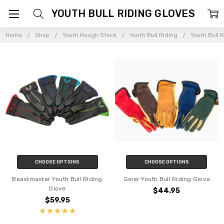
YOUTH BULL RIDING GLOVES
Home
Shop
Youth Rough Stock
Youth Bull Riding
Youth Bull 
CHOOSE OPTIONS
CHOOSE OPTIONS
Beastmaster Youth Bull Riding
Geier Youth Bull Riding Glove
Glove
$44.95
$59.95