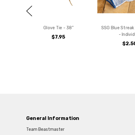
Glove Tie - 38"
SSG Blue Streak
- Indivi
$7.95
$2.5
General Information
Team Beastmaster