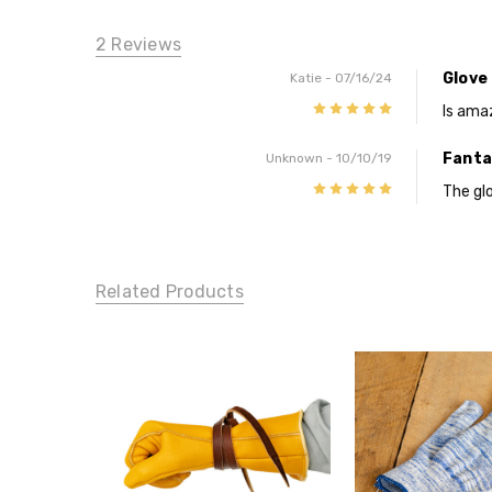
2 Reviews
Glove 
Katie
- 07/16/24
5
Is ama
Fanta
Unknown
- 10/10/19
5
The glo
Related Products