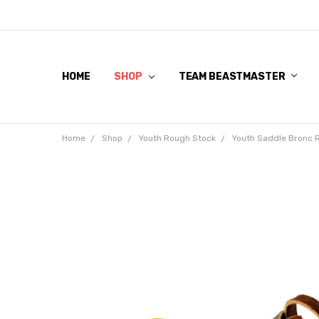
HOME
SHOP
TEAM BEASTMASTER
Home
Shop
Youth Rough Stock
Youth Saddle Bronc 