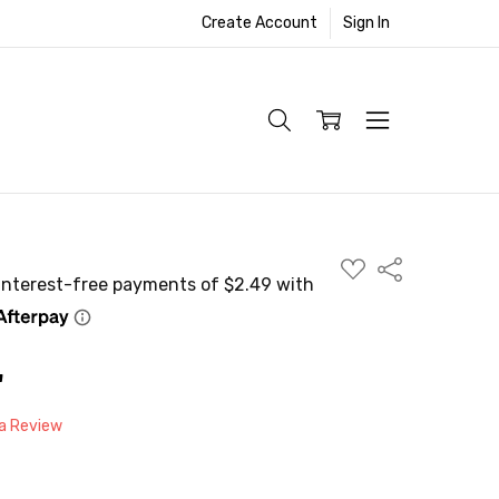
Create Account
Sign In
ADD
Share
TO
WISH
LIST
"
 a Review