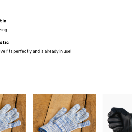
at
Checkout
tie
zing
stic
ve fits perfectly and is already in use!
Do you want 
your purchas
YES
NO