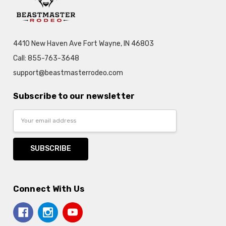
4410 New Haven Ave Fort Wayne, IN 46803
Call: 855-763-3648
support@beastmasterrodeo.com
Subscribe to our newsletter
Email
Address
Connect With Us