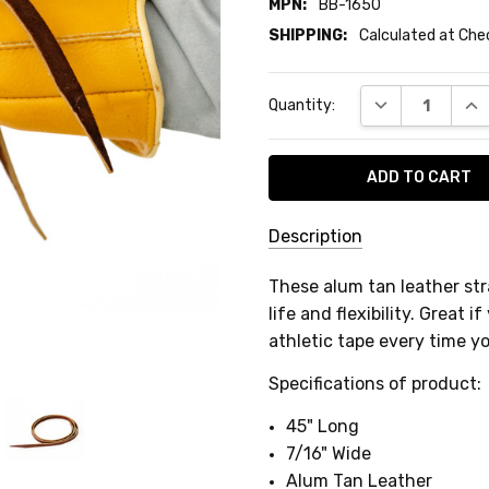
MPN:
BB-1650
SHIPPING:
Calculated at Ch
Current
DECREASE QUA
INC
Quantity:
Stock:
Description
SKU:
These alum tan leather str
BB-
life and flexibility. Great
1650
athletic tape every time y
MPN:
Specifications of product:
BB-
1650
45" Long
7/16" Wide
SHIPPING:
Alum Tan Leather
Calculated