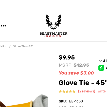
Riding
Glove Tie - 45"
$9.95
MSRP:
$12.95
You save
$3.00
Glove Tie - 45
(2 reviews)
Write
SKU:
BB-1650