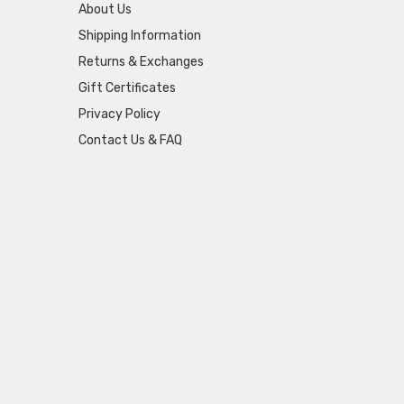
About Us
Shipping Information
Returns & Exchanges
Gift Certificates
Privacy Policy
Contact Us & FAQ