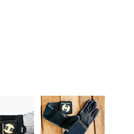
10% off
e?