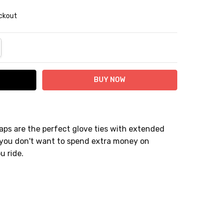
eckout
NTITY:
REASE QUANTITY:
aps are the perfect glove ties with extended
 if you don't want to spend extra money on
ou ride.