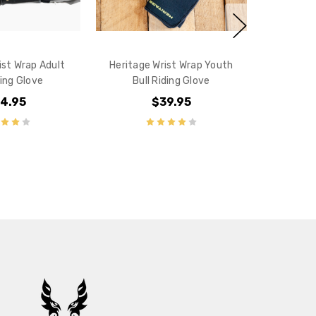
ist Wrap Adult
Heritage Wrist Wrap Youth
ding Glove
Bull Riding Glove
4.95
$39.95