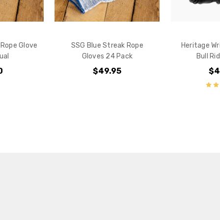
 Rope Glove
SSG Blue Streak Rope
Heritage Wr
dual
Gloves 24 Pack
Bull Ri
0
$49.95
$4