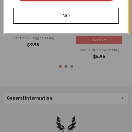
NO
ADD TO CART
Fast Back Flagger's Flag
BUY NOW
$9.95
Cactus Breakaway Flag
$5.95
General Information