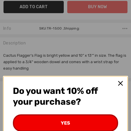
Info
SKU:TR-1500 ,Shipping:
Description
Cactus Flagger’s Flag is bright yellow and 10” x 13’” in size. The flag is
applied to a 3/4” wooden dowel and comes with a wrist strap for
easy handling
Related Products
Do you want 10% off
your purchase?
OUT OF STOCK
YES