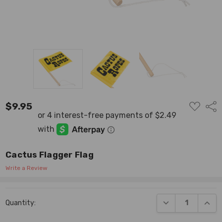
ADD
$9.95
Shar
TO
WISH
LIST
Cactus Flagger Flag
Write a Review
Current
DECREASE QUANT
INCR
Quantity:
Stock: