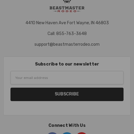
4410 New Haven Ave Fort Wayne, IN 46803
Call: 855-763-3648
support@beastmasterrodeo.com
Subscribe to our newsletter
Email
Address
Connect With Us