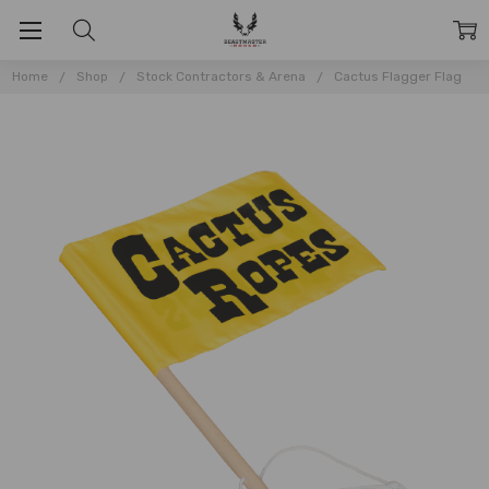
Home
Shop
Stock Contractors & Arena
Cactus Flagger Flag