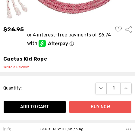
ADD
$26.95
Shar
TO
WISH
LIST
Cactus Kid Rope
Write a Review
Current
DECREASE QUANT
INCR
Quantity:
Stock:
Info
SKU:KID3SYTH ,Shipping: