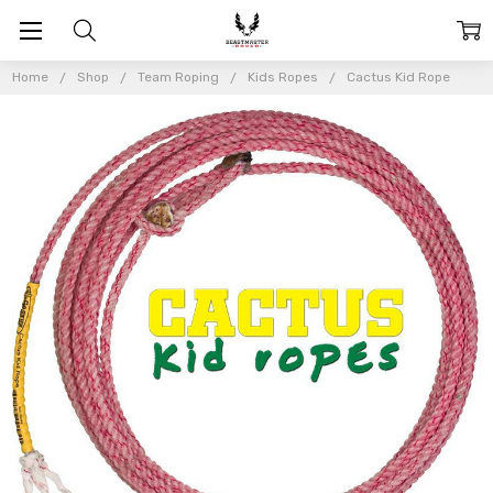
Home
Shop
Team Roping
Kids Ropes
Cactus Kid Rope