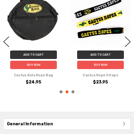
ADD TO CART
ADD TO CART
BUY NOW
BUY NOW
Cactus Kids Rope Bag
Cactus Rope Straps
$24.95
$23.95
General Information