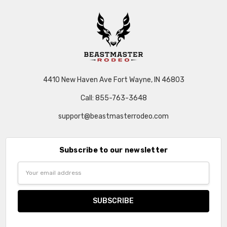
4410 New Haven Ave Fort Wayne, IN 46803
Call: 855-763-3648
support@beastmasterrodeo.com
Subscribe to our newsletter
Email
Address