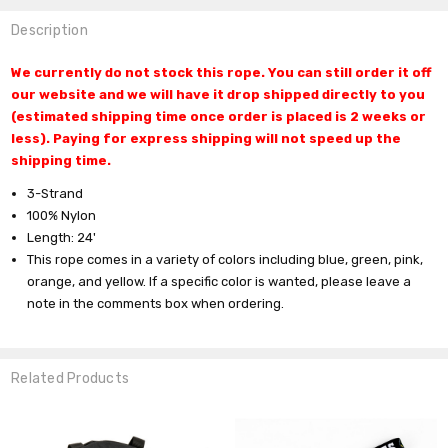
Description
We currently do not stock this rope. You can still order it off
our website and we will have it drop shipped directly to you
(estimated shipping time once order is placed is 2 weeks or
less). Paying for express shipping will not speed up the
shipping time.
3-Strand
100% Nylon
Length: 24'
This rope comes in a variety of colors including blue, green, pink,
orange, and yellow.
If a specific color is wanted, please leave a
note in the comments box when ordering.
Related Products