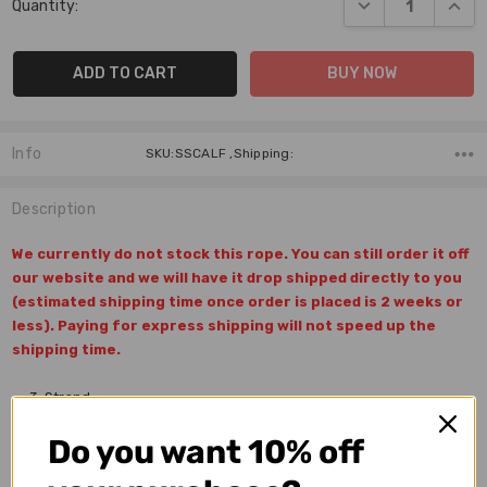
DECREASE QUANT
INCR
Quantity:
Stock:
Info
SKU:SSCALF ,Shipping:
Description
We currently do not stock this rope. You can still order it off
our website and we will have it drop shipped directly to you
(estimated shipping time once order is placed is 2 weeks or
less). Paying for express shipping will not speed up the
shipping time.
3-Strand
100% Texturized Poly
Do you want 10% off
Softness: Extra Soft
Length: 28'