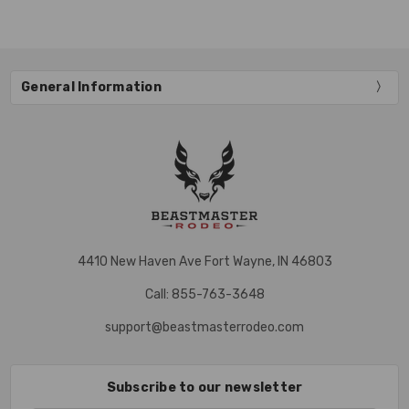
General Information
4410 New Haven Ave Fort Wayne, IN 46803
Call: 855-763-3648
support@beastmasterrodeo.com
Subscribe to our newsletter