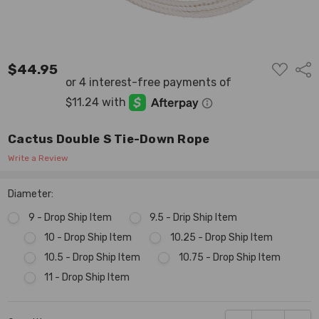
ADD
$44.95
Shar
TO
WISH
LIST
Cactus Double S Tie-Down Rope
Write a Review
Diameter:
9 - Drop Ship Item
9.5 - Drip Ship Item
10 - Drop Ship Item
10.25 - Drop Ship Item
10.5 - Drop Ship Item
10.75 - Drop Ship Item
11 - Drop Ship Item
Current