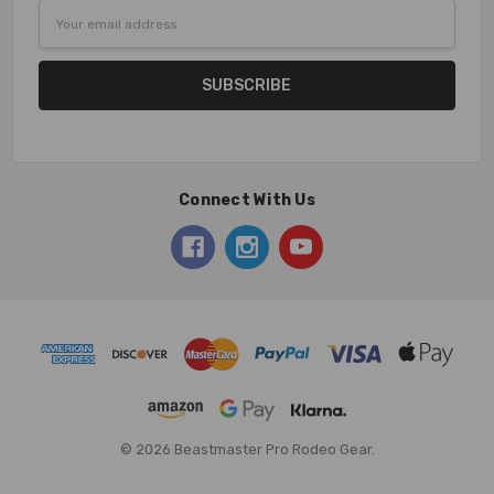
Email
Address
Connect With Us
© 2026 Beastmaster Pro Rodeo Gear.