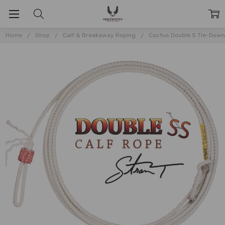
Home
Shop
Calf & Breakaway Roping
Cactus Double S Tie-Dow