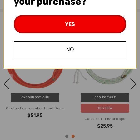
your purchase?
Related Products
YES
NO
CHOOSE OPTIONS
ADD TO CART
Cactus Peacemaker Head Rope
BUY NOW
$51.95
Cactus Li'l Pistol Rope
$25.95