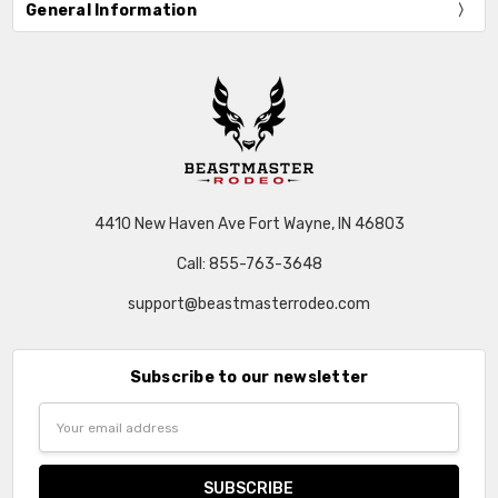
General Information
4410 New Haven Ave Fort Wayne, IN 46803
Call: 855-763-3648
support@beastmasterrodeo.com
Subscribe to our newsletter
Email
Address