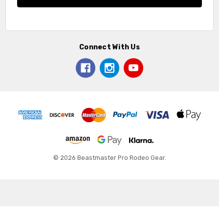
Connect With Us
© 2026 Beastmaster Pro Rodeo Gear.