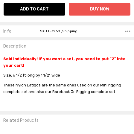
Info
SKU:L-1260 ,Shipping:
Description
Sold individually! If you want a set, you need to put "2" into
your cart!
Size:
6 1/2 ft long by 1 1/2" wide
These Nylon Latigos are the same ones used on our Mini rigging
complete set and also our Bareback Jr. Rigging complete set.
Related Products