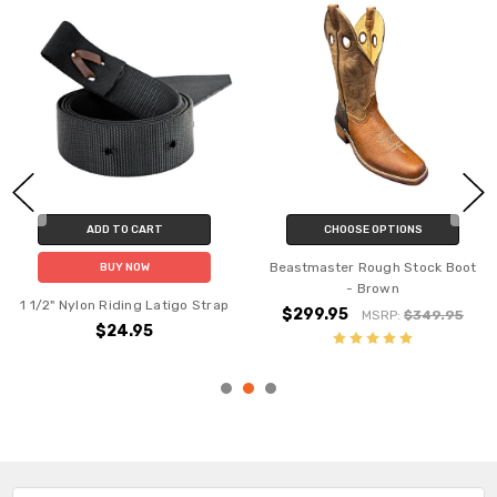
ADD TO CART
CHOOSE OPTIONS
Beastmaster Rough Stock Boot
BUY NOW
- Brown
1 1/2" Nylon Riding Latigo Strap
$299.95
MSRP:
$349.95
$24.95