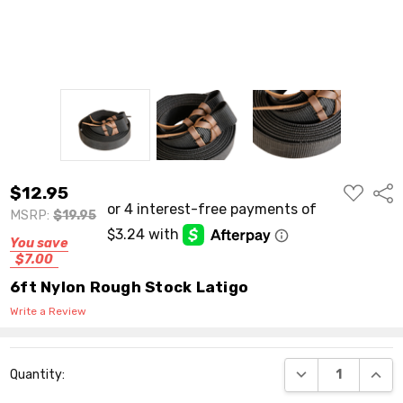
ADD
$12.95
Shar
TO
WISH
MSRP:
$19.95
LIST
You save
$7.00
6ft Nylon Rough Stock Latigo
Write a Review
Current
DECREASE QUANT
INCR
Quantity:
Stock: