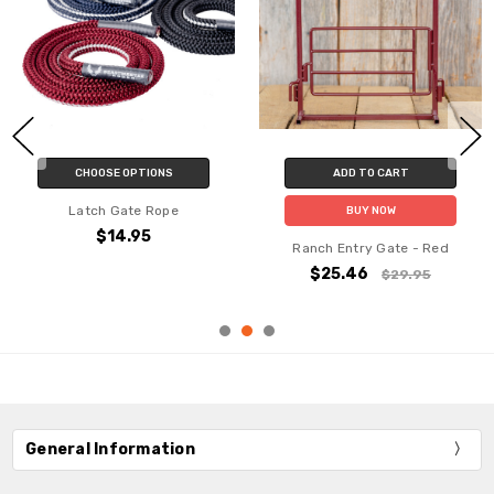
CHOOSE OPTIONS
ADD TO CART
Latch Gate Rope
BUY NOW
$14.95
Ranch Entry Gate - Red
$25.46
$29.95
General Information