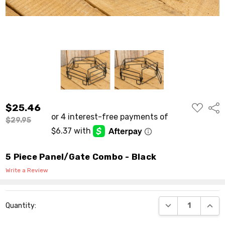
ADD
$25.46
Shar
TO
WISH
$29.95
LIST
5 Piece Panel/Gate Combo - Black
Write a Review
Current
DECREASE QUANT
INCR
Quantity:
Stock: