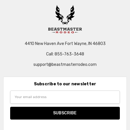
4410 New Haven Ave Fort Wayne, IN 46803
Call: 855-763-3648
support@beastmasterrodeo.com
Subscribe to our newsletter
Email
Address