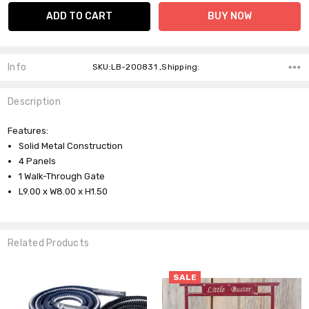
Info
SKU:LB-200831 ,Shipping:
Description
Features:
Solid Metal Construction
4 Panels
1 Walk-Through Gate
L9.00 x W8.00 x H1.50
Related Products
SALE