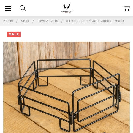
Home
Shop
Toys & Gifts
5 Piece Panel/Gate Combo - Black
SALE