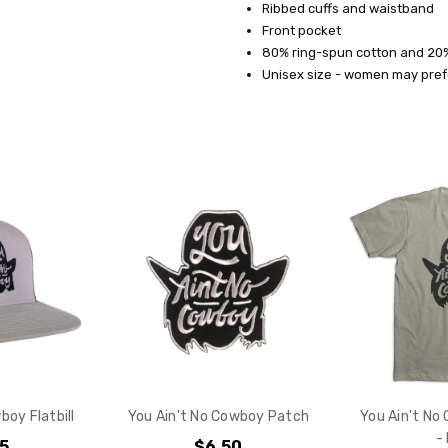
Ribbed cuffs and waistband
SHIPPING:
Front pocket
80% ring-spun cotton and 20
Calculated
Unisex size - women may prefe
at
Checkout
Do you want 
your purchas
YES
NO
boy Flatbill
You Ain't No Cowboy Patch
You Ain't No
-
95
$6.50