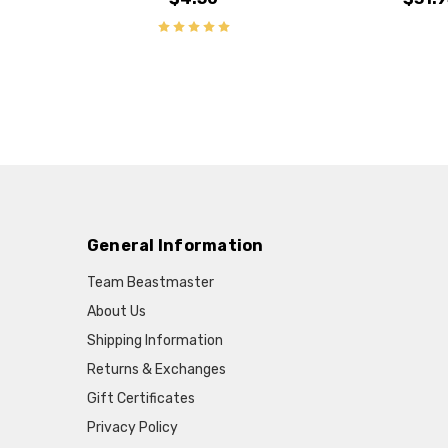
General Information
Team Beastmaster
About Us
Shipping Information
Returns & Exchanges
Gift Certificates
Privacy Policy