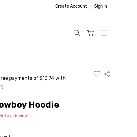
Create Account
Sign In
ADD
Share
TO
WISH
LIST
Cowboy Hoodie
Write a Review