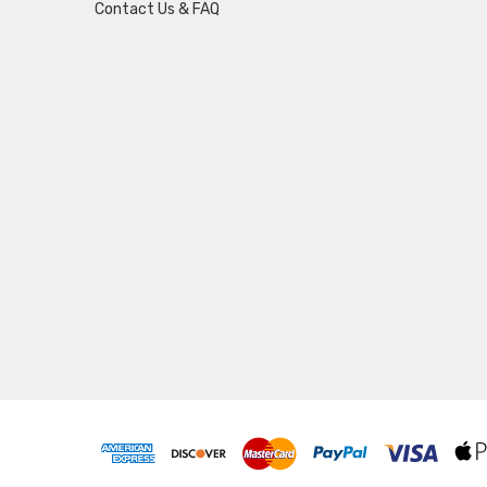
Contact Us & FAQ