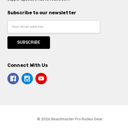
Subscribe to our newsletter
Email
Address
Connect With Us
© 2026 Beastmaster Pro Rodeo Gear.