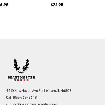
6.95
$31.95
4410 New Haven Ave Fort Wayne, IN 46803
Call: 855-763-3648
support@beastmasterrodeo.com