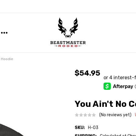
y Hoodie
$54.95
You Ain't No 
(No reviews yet)
SKU:
H-03