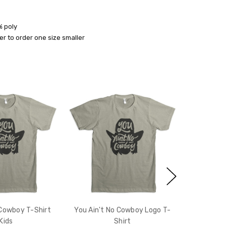
% poly
r to order one size smaller
10% off
e?
 Cowboy T-Shirt
You Ain't No Cowboy Logo T-
 Kids
Shirt