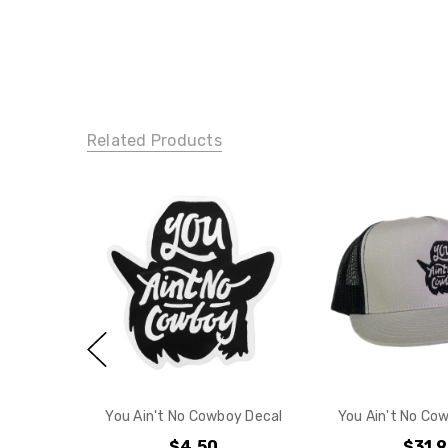
Related Products
You Ain't No Cowboy Decal
You Ain't No Cow
$4.50
$31.