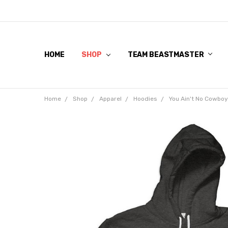
HOME
SHOP
TEAM BEASTMASTER
Home
Shop
Apparel
Hoodies
You Ain't No Cowbo