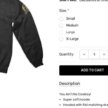
SHIPPING:
Calculated at Ch
Size:
*
Small
Medium
Large
X-Large
Current
DECREASE QUA
INC
Quantity:
Stock:
Description
SKU:
You Ain't No Cowboy!
H-
Super soft hoodie
03
Hooded with flat matching dr