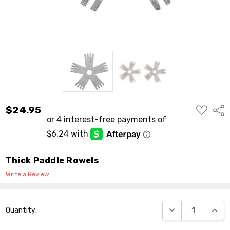
ADD
$24.95
Shar
TO
WISH
LIST
Thick Paddle Rowels
Write a Review
Current
DECREASE QUANT
INCR
Quantity:
Stock: