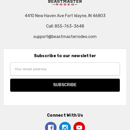
4410 New Haven Ave Fort Wayne, IN 46803
Call: 855-763-3648
support@beastmasterrodeo.com
Subscribe to our newsletter
Email
Address
Connect With Us