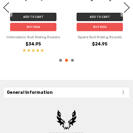
ADD TO CART
ADD TO CART
BUY NOW
BUY NOW
Intimidator Bull Riding Rowels
Spoke Bull Riding Rowels
$34.95
$24.95
General Information