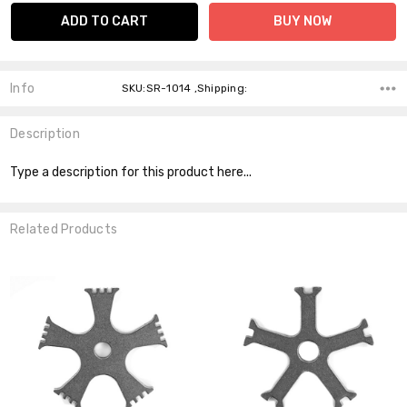
Info
SKU:SR-1014 ,Shipping:
Description
Type a description for this product here...
Related Products