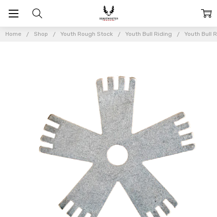
Home
Shop
Youth Rough Stock
Youth Bull Riding
Youth Bull 