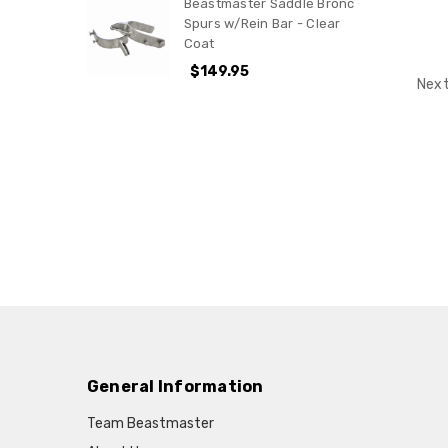
Beastmaster Saddle Bronc
Spurs w/Rein Bar - Clear
Coat
$149.95
Next
General Information
Team Beastmaster