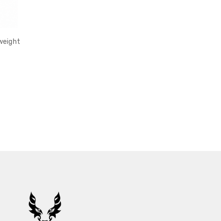
weight