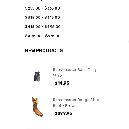
$255.00 - $335.00
$335.00 - $415.00
$415.00 - $495.00
$495.00 - $575.00
NEW PRODUCTS
Beastmaster Base Dally
Wrap
$14.95
Beastmaster Rough Stock
Boot - Brown
$299.95