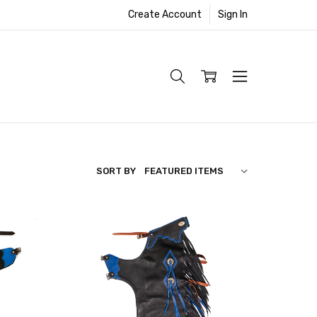
Create Account
Sign In
SORT BY