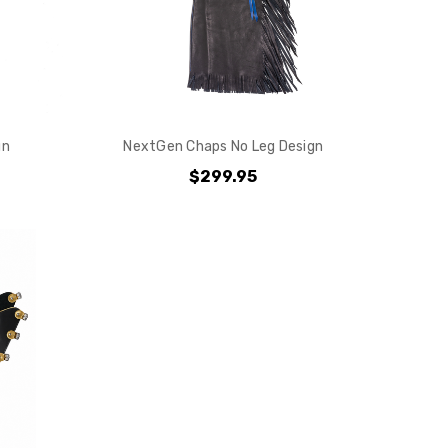
gn
NextGen Chaps No Leg Design
$299.95