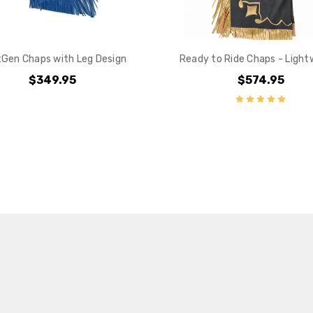
Gen Chaps with Leg Design
Ready to Ride Chaps - Light
$349.95
$574.95