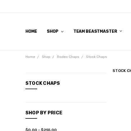
HOME
SHOP
TEAM BEASTMASTER
Home
Shop
Rodeo Chaps
Stock Chaps
STOCK C
CATEGORIES
STOCK CHAPS
Shop
SHOP BY PRICE
$0.00 - $255.00