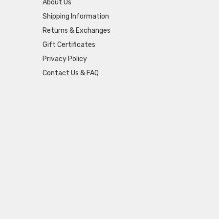
About Us
Shipping Information
Returns & Exchanges
Gift Certificates
Privacy Policy
Contact Us & FAQ