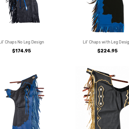
Lil' Chaps No Leg Design
Lil' Chaps with Leg Desi
$174.95
$224.95