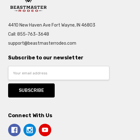
4410 New Haven Ave Fort Wayne, IN 46803
Call: 855-763-3648
support@beastmasterrodeo.com
Subscribe to our newsletter
Email
Address
Connect With Us