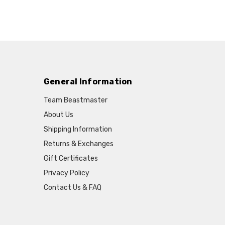
General Information
Team Beastmaster
About Us
Shipping Information
Returns & Exchanges
Gift Certificates
Privacy Policy
Contact Us & FAQ