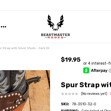
r Strap with Silver Studs - Dark Oil
$19.95
Spur Strap wit
(No reviews yet)
SKU:
78-3510-32-0