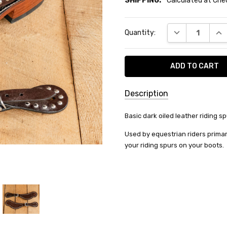
SHIPPING:
Calculated at Ch
Current
DECREASE QUA
INC
Quantity:
Stock:
Description
SKU:
Basic dark oiled leather riding sp
78-
Used by equestrian riders primar
3510-
your riding spurs on your boots.
32-0
SHIPPING:
Calculated
at
Checkout