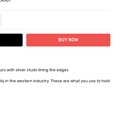
eckout
NTITY:
REASE QUANTITY:
urs with silver studs lining the edges.
ily in the western industry. These are what you use to hold