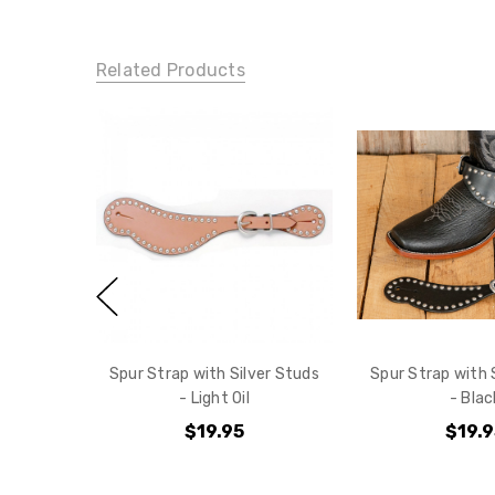
Related Products
Spur Strap with Silver Studs
Spur Strap with 
- Light Oil
- Blac
$19.95
$19.