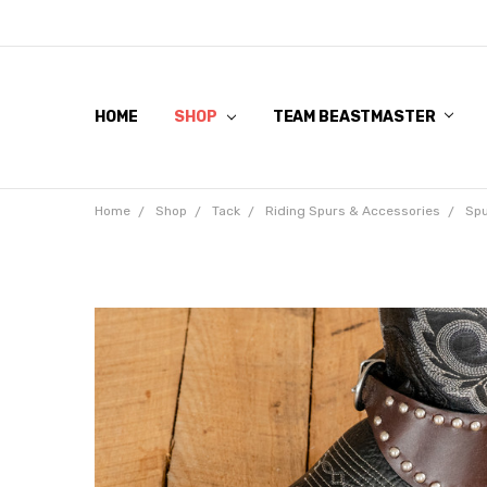
HOME
SHOP
TEAM BEASTMASTER
Home
Shop
Tack
Riding Spurs & Accessories
Spu