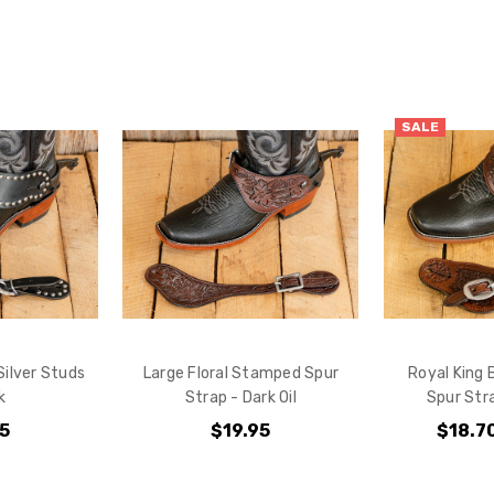
Do you want 
your purchas
YES
SALE
NO
Silver Studs
Large Floral Stamped Spur
Royal King
k
Strap - Dark Oil
Spur Stra
95
$19.95
$18.7