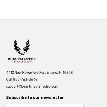
4410 New Haven Ave Fort Wayne, IN 46803
Call: 855-763-3648
support@beastmasterrodeo.com
Subscribe to our newsletter
Email