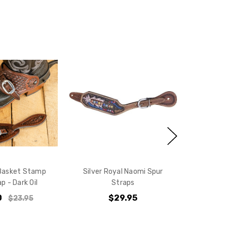
10% off
e?
 Basket Stamp
Silver Royal Naomi Spur
p - Dark Oil
Straps
0
$29.95
$23.95