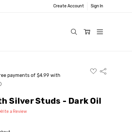
Create Account
Sign In
ADD
Share
TO
WISH
LIST
h Silver Studs - Dark Oil
Write a Review