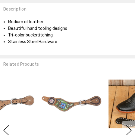
Description
Medium oil leather
Beautiful hand tooling designs
Tri-color buckstitching
Stainless Steel Hardware
Related Products