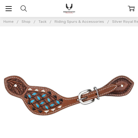
Home
Shop
Tack
Riding Spurs & Accessories
Silver Royal 