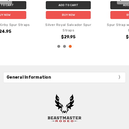
ADD TO CART
ADD TO CART
BUY NOW
BUY NOW
Spur Strap with Silver Studs -
Silver Royal Naomi Spur Straps
Black
$29.95
$19.95
General Information