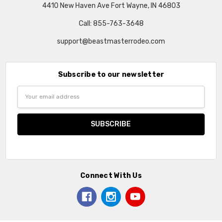
4410 New Haven Ave Fort Wayne, IN 46803
Call: 855-763-3648
support@beastmasterrodeo.com
Subscribe to our newsletter
Email
Address
Connect With Us