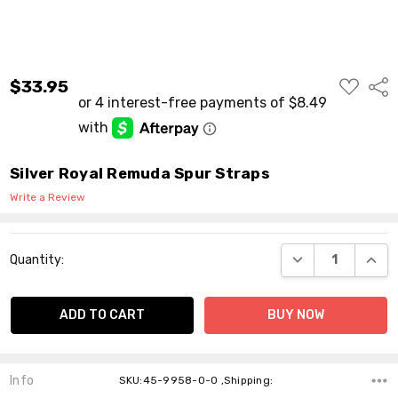
ADD
$33.95
Shar
TO
WISH
LIST
Silver Royal Remuda Spur Straps
Write a Review
Current
DECREASE QUANT
INCR
Quantity:
Stock:
Info
SKU:45-9958-0-0 ,Shipping: